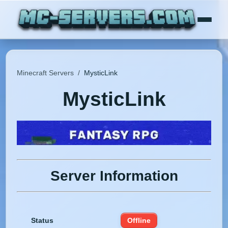
Minecraft Servers
/
MysticLink
MysticLink
Server Information
Status
Offline