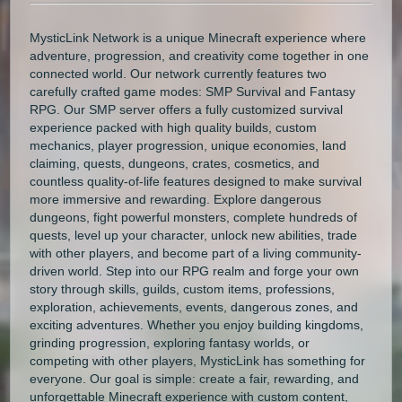
MysticLink Network is a unique Minecraft experience where
adventure, progression, and creativity come together in one
connected world. Our network currently features two
carefully crafted game modes: SMP Survival and Fantasy
RPG. Our SMP server offers a fully customized survival
experience packed with high quality builds, custom
mechanics, player progression, unique economies, land
claiming, quests, dungeons, crates, cosmetics, and
countless quality-of-life features designed to make survival
more immersive and rewarding. Explore dangerous
dungeons, fight powerful monsters, complete hundreds of
quests, level up your character, unlock new abilities, trade
with other players, and become part of a living community-
driven world. Step into our RPG realm and forge your own
story through skills, guilds, custom items, professions,
exploration, achievements, events, dangerous zones, and
exciting adventures. Whether you enjoy building kingdoms,
grinding progression, exploring fantasy worlds, or
competing with other players, MysticLink has something for
everyone. Our goal is simple: create a fair, rewarding, and
unforgettable Minecraft experience with custom content,