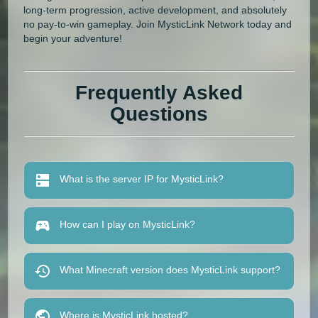
long-term progression, active development, and absolutely
no pay-to-win gameplay. Join MysticLink Network today and
begin your adventure!
Frequently Asked
Questions
What is the server IP for MysticLink?
How can I play on MysticLink?
What Minecraft version does MysticLink support?
Where is MysticLink hosted?