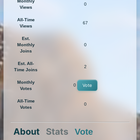
Monthly
0
Views
All-Time
67
Views
Est.
Monthly
0
Joins
Est. All-
2
Time Joins
Monthly
0
Vote
Votes
All-Time
0
Votes
About
Stats
Vote