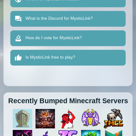
What is the Discord for MysticLink?
How do I vote for MysticLink?
Is MysticLink free to play?
Recently Bumped Minecraft Servers