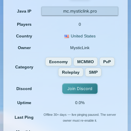
mc.mysticlink.pro
Java IP
Players
0
Country
United States
Owner
MysticLink
Economy
MCMMO
PvP
Category
Roleplay
SMP
Join Discord
Discord
Uptime
0.0%
Offline 30+ days — live pinging paused. The server
Last Ping
owner must re-enable it.