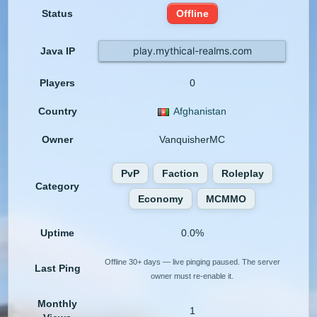
Status
Offline
play.mythical-realms.com
Java IP
Players
0
Country
Afghanistan
Owner
VanquisherMC
PvP
Faction
Roleplay
Category
Economy
MCMMO
Uptime
0.0%
Offline 30+ days — live pinging paused. The server
Last Ping
owner must re-enable it.
Monthly
1