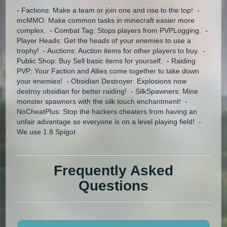
- Factions: Make a team or join one and rise to the top! -
mcMMO: Make common tasks in minecraft easier more
complex. - Combat Tag: Stops players from PVPLogging. -
Player Heads: Get the heads of your enemies to use a
trophy! - Auctions: Auction items for other players to buy. -
Public Shop: Buy Sell basic items for yourself. - Raiding
PVP: Your Faction and Allies come together to take down
your enemies! - Obsidian Destroyer: Explosions now
destroy obsidian for better raiding! - SilkSpawners: Mine
monster spawners with the silk touch enchantment! -
NoCheatPlus: Stop the hackers cheaters from having an
unfair advantage so everyone is on a level playing field! -
We use 1.8 Spigot
Frequently Asked
Questions