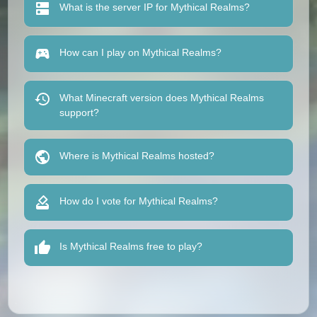
What is the server IP for Mythical Realms?
How can I play on Mythical Realms?
What Minecraft version does Mythical Realms
support?
Where is Mythical Realms hosted?
How do I vote for Mythical Realms?
Is Mythical Realms free to play?