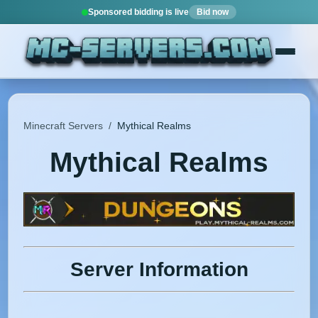
Sponsored bidding is live
Bid now
Minecraft Servers
/
Mythical Realms
Mythical Realms
Server Information