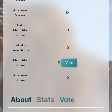
Views
All-Time
84
Views
Est.
Monthly
0
Joins
Est. All-
0
Time Joins
Monthly
0
Vote
Votes
All-Time
0
Votes
About
Stats
Vote