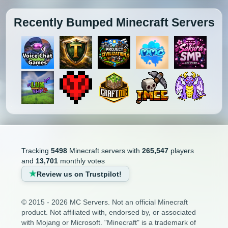
Recently Bumped Minecraft Servers
Tracking
5498
Minecraft servers with
265,547
players
and
13,701
monthly votes
Review us on Trustpilot!
© 2015 - 2026 MC Servers. Not an official Minecraft
product. Not affiliated with, endorsed by, or associated
with Mojang or Microsoft. "Minecraft" is a trademark of