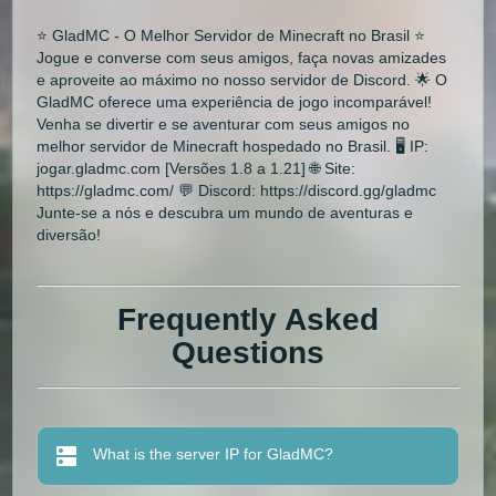
⭐ GladMC - O Melhor Servidor de Minecraft no Brasil ⭐
Jogue e converse com seus amigos, faça novas amizades
e aproveite ao máximo no nosso servidor de Discord. 🌟 O
GladMC oferece uma experiência de jogo incomparável!
Venha se divertir e se aventurar com seus amigos no
melhor servidor de Minecraft hospedado no Brasil. 🖥 IP:
jogar.gladmc.com [Versões 1.8 a 1.21] 🌐 Site:
https://gladmc.com/ 💬 Discord: https://discord.gg/gladmc
Junte-se a nós e descubra um mundo de aventuras e
diversão!
Frequently Asked
Questions
What is the server IP for GladMC?