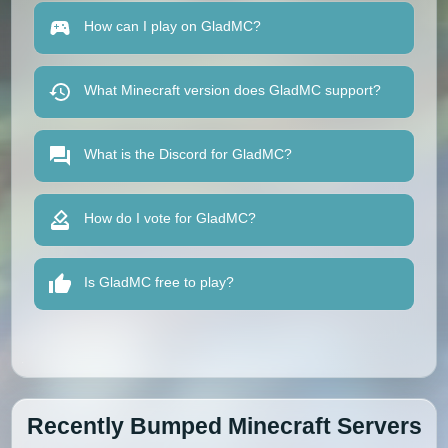
How can I play on GladMC?
What Minecraft version does GladMC support?
What is the Discord for GladMC?
How do I vote for GladMC?
Is GladMC free to play?
Recently Bumped Minecraft Servers