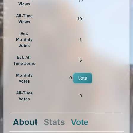
17
Views
All-Time
101
Views
Est.
Monthly
1
Joins
Est. All-
5
Time Joins
Monthly
0
Vote
Votes
All-Time
0
Votes
About
Stats
Vote