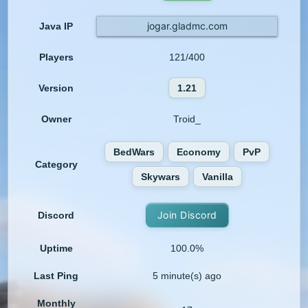
jogar.gladmc.com
Java IP
Players
121/400
Version
1.21
Owner
Troid_
BedWars
Economy
PvP
Category
Skywars
Vanilla
Join Discord
Discord
Uptime
100.0%
Last Ping
5 minute(s) ago
Monthly