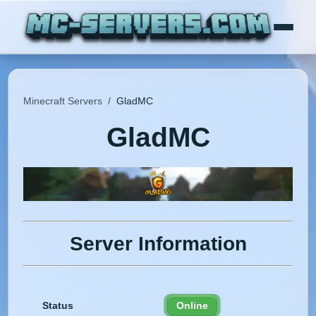
Minecraft Servers
/
GladMC
GladMC
Server Information
Status
Online