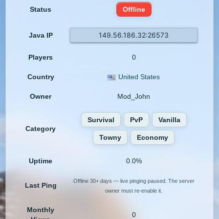
Status
Offline
149.56.186.32:26573
Java IP
Players
0
Country
United States
Owner
Mod_John
Survival
PvP
Vanilla
Category
Towny
Economy
Uptime
0.0%
Offline 30+ days — live pinging paused. The server
Last Ping
owner must re-enable it.
Monthly
0