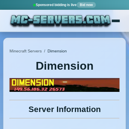
Sponsored bidding is live
Bid now
Minecraft Servers
/
Dimension
Dimension
Server Information