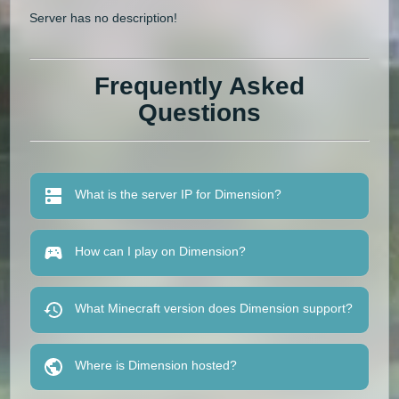
Server has no description!
Frequently Asked
Questions
What is the server IP for Dimension?
How can I play on Dimension?
What Minecraft version does Dimension support?
Where is Dimension hosted?