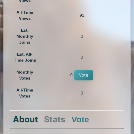
Views
All-Time
91
Views
Est.
Monthly
0
Joins
Est. All-
0
Time Joins
Monthly
0
Vote
Votes
All-Time
0
Votes
About
Stats
Vote