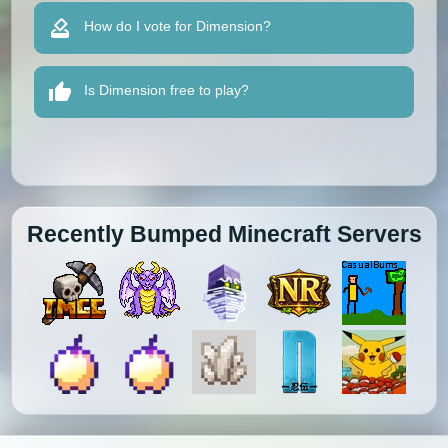
How do I vote for Dimension?
Is Dimension free to play?
Recently Bumped Minecraft Servers