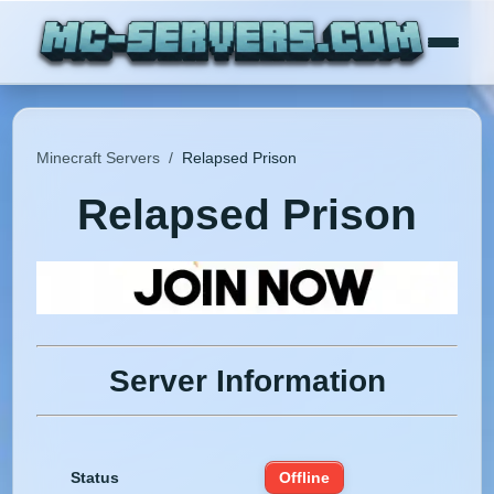
Minecraft Servers
/
Relapsed Prison
Relapsed Prison
Server Information
Status
Offline