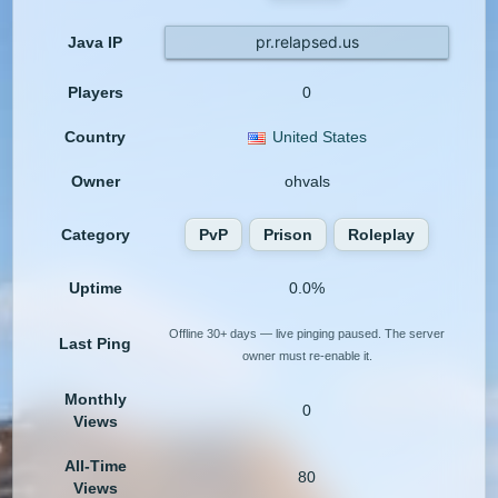
pr.relapsed.us
Java IP
Players
0
Country
United States
Owner
ohvals
Category
PvP
Prison
Roleplay
Uptime
0.0%
Offline 30+ days — live pinging paused. The server
Last Ping
owner must re-enable it.
Monthly
0
Views
All-Time
80
Views