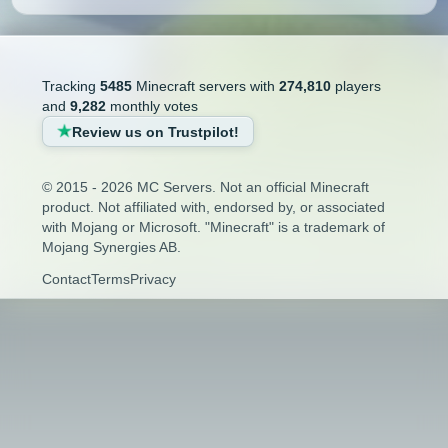
Tracking
5485
Minecraft servers with
274,810
players
and
9,282
monthly votes
Review us on Trustpilot!
© 2015 - 2026 MC Servers. Not an official Minecraft
product. Not affiliated with, endorsed by, or associated
with Mojang or Microsoft. "Minecraft" is a trademark of
Mojang Synergies AB.
Contact
Terms
Privacy