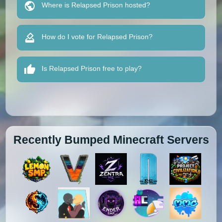
Where is Relapsed Prison hosted?
How do I vote for Relapsed Prison?
Is Relapsed Prison free to play?
Recently Bumped Minecraft Servers