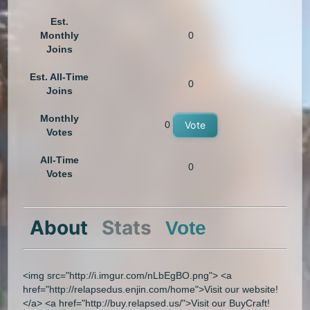
Est.
Monthly
0
Joins
Est. All-Time
0
Joins
Monthly
0
Vote
Votes
All-Time
0
Votes
About
Stats
Vote
<img src="http://i.imgur.com/nLbEgBO.png"> <a
href="http://relapsedus.enjin.com/home">Visit our website!
</a> <a href="http://buy.relapsed.us/">Visit our BuyCraft!