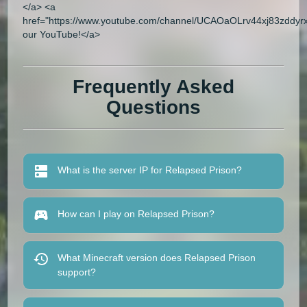
</a> <a
href="https://www.youtube.com/channel/UCAOaOLrv44xj83zddyrxl
our YouTube!</a>
Frequently Asked
Questions
What is the server IP for Relapsed Prison?
How can I play on Relapsed Prison?
What Minecraft version does Relapsed Prison
support?