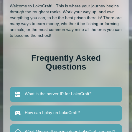
Welcome to LokoCraft!! This is where your journey begins
through the roughest ranks. Work your way up, and own
everything you can, to be the best prison there is! There are
many ways to earn money, whether it be fishing or farming
animals, or the most common way mine all the ores you can
to become the richest!
Frequently Asked
Questions
What is the server IP for LokoCraft?
How can I play on LokoCraft?
What Minecraft version does LokoCraft support?