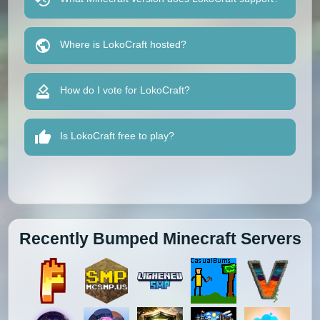
Where is LokoCraft hosted?
How do I vote for LokoCraft?
Is LokoCraft free to play?
Recently Bumped Minecraft Servers