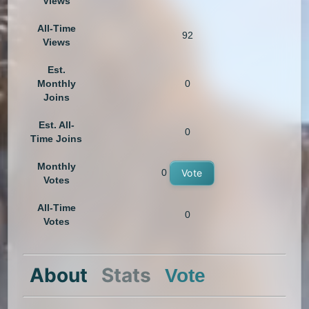
Views
All-Time
92
Views
Est.
Monthly
0
Joins
Est. All-
0
Time Joins
Monthly
0
Vote
Votes
All-Time
0
Votes
About
Stats
Vote