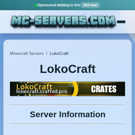
Sponsored bidding is live
Bid now
Minecraft Servers
/
LokoCraft
LokoCraft
Server Information