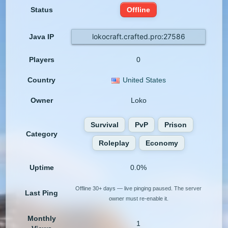
Status
Offline
lokocraft.crafted.pro:27586
Java IP
Players
0
Country
United States
Owner
Loko
Survival
PvP
Prison
Category
Roleplay
Economy
Uptime
0.0%
Offline 30+ days — live pinging paused. The server
Last Ping
owner must re-enable it.
Monthly
1