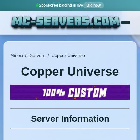
Sponsored bidding is live
Bid now
Minecraft Servers
/
Copper Universe
Copper Universe
Server Information