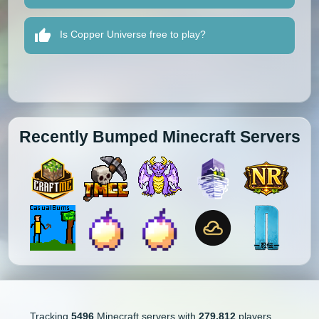
Is Copper Universe free to play?
Recently Bumped Minecraft Servers
Tracking
5496
Minecraft servers with
279,812
players