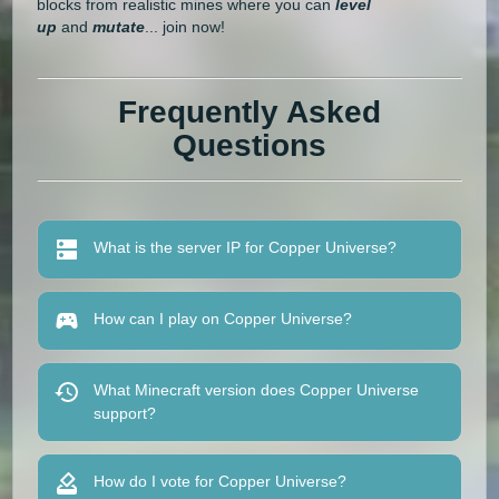
blocks from realistic mines where you can
level
up
and
mutate
... join now!
Frequently Asked
Questions
What is the server IP for Copper Universe?
How can I play on Copper Universe?
What Minecraft version does Copper Universe
support?
How do I vote for Copper Universe?