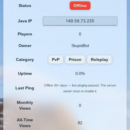
Status
Offline
149.56.73.235
Java IP
Players
0
Owner
StupidBot
Category
PvP
Prison
Roleplay
Uptime
0.0%
Offline 30+ days — live pinging paused. The server
Last Ping
owner must re-enable it.
Monthly
0
Views
All-Time
82
Views