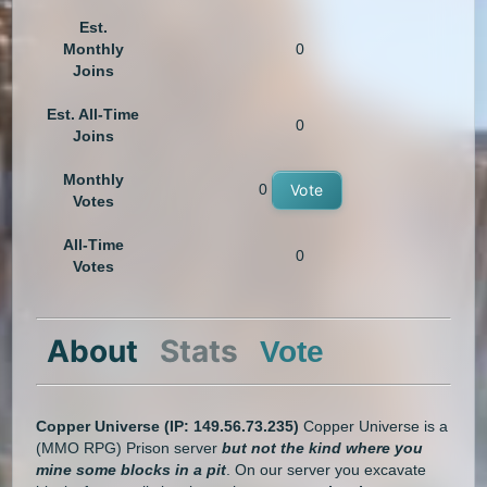
Est.
Monthly
0
Joins
Est. All-Time
0
Joins
Monthly
0
Vote
Votes
All-Time
0
Votes
About
Stats
Vote
Copper Universe
(IP: 149.56.73.235)
Copper Universe is a
(MMO RPG) Prison server
but not the kind where you
mine some blocks in a pit
. On our server you excavate