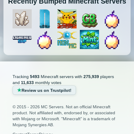
Recently Bumped Minecraft Servers
Tracking
5493
Minecraft servers with
275,939
players
and
11,633
monthly votes
Review us on Trustpilot!
© 2015 - 2026 MC Servers. Not an official Minecraft
product. Not affiliated with, endorsed by, or associated
with Mojang or Microsoft. "Minecraft" is a trademark of
Mojang Synergies AB.