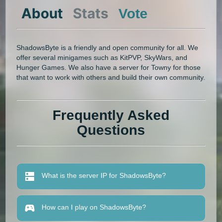
About
Stats
Vote
ShadowsByte is a friendly and open community for all. We
offer several minigames such as KitPVP, SkyWars, and
Hunger Games. We also have a server for Towny for those
that want to work with others and build their own community.
Frequently Asked
Questions
What is the server IP for ShadowsByte?
How can I play on ShadowsByte?