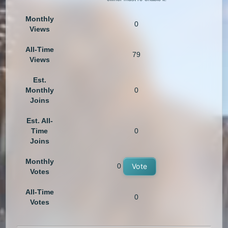
Monthly
0
Views
All-Time
79
Views
Est.
Monthly
0
Joins
Est. All-
Time
0
Joins
Monthly
0
Vote
Votes
All-Time
0
Votes