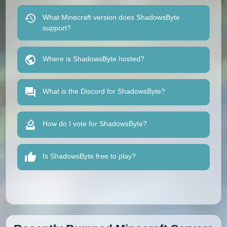
What Minecraft version does ShadowsByte
support?
Where is ShadowsByte hosted?
What is the Discord for ShadowsByte?
How do I vote for ShadowsByte?
Is ShadowsByte free to play?