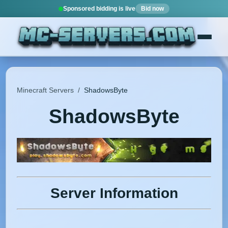
Sponsored bidding is live
Bid now
Minecraft Servers
/
ShadowsByte
ShadowsByte
Server Information