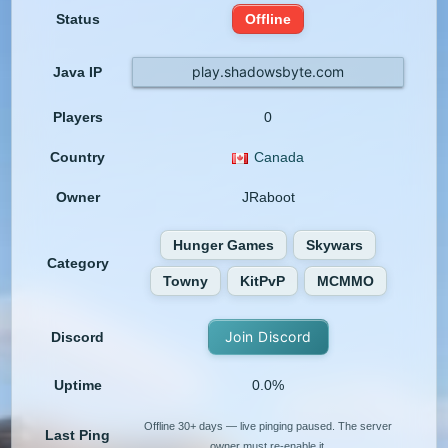
Status
Offline
play.shadowsbyte.com
Java IP
Players
0
Country
Canada
Owner
JRaboot
Hunger Games
Skywars
Category
Towny
KitPvP
MCMMO
Join Discord
Discord
Uptime
0.0%
Offline 30+ days — live pinging paused. The server
Last Ping
owner must re-enable it.