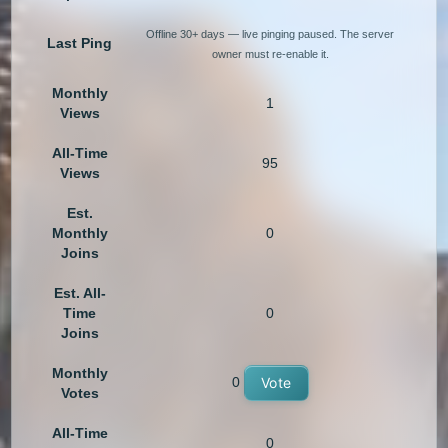
Offline 30+ days — live pinging paused. The server
Last Ping
owner must re-enable it.
Monthly
1
Views
All-Time
95
Views
Est.
Monthly
0
Joins
Est. All-
Time
0
Joins
Monthly
0
Vote
Votes
All-Time
0