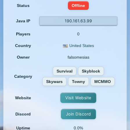
Status
Offline
190.161.63.99
Java IP
Players
0
Country
United States
Owner
falsomesias
Survival
Skyblock
Category
Skywars
Towny
MCMMO
Visit Website
Website
Join Discord
Discord
Uptime
0.0%