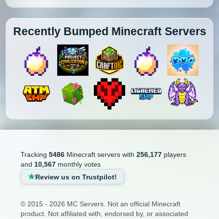
Recently Bumped Minecraft Servers
Tracking
5486
Minecraft servers with
256,177
players
and
10,567
monthly votes
Review us on Trustpilot!
© 2015 - 2026 MC Servers. Not an official Minecraft
product. Not affiliated with, endorsed by, or associated