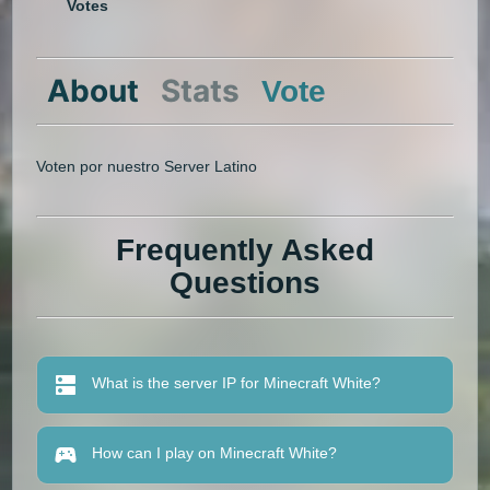
Votes
About
Stats
Vote
Voten por nuestro Server Latino
Frequently Asked
Questions
What is the server IP for Minecraft White?
How can I play on Minecraft White?