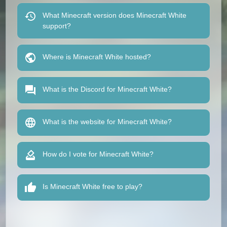
What Minecraft version does Minecraft White
support?
Where is Minecraft White hosted?
What is the Discord for Minecraft White?
What is the website for Minecraft White?
How do I vote for Minecraft White?
Is Minecraft White free to play?