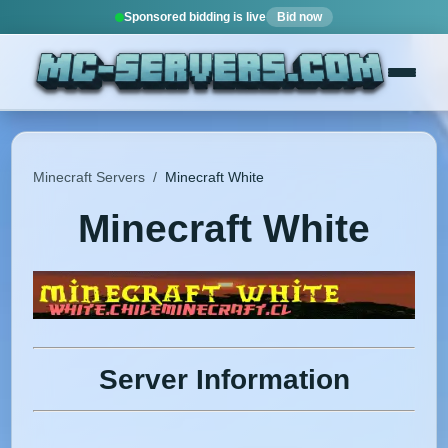
Sponsored bidding is live
Bid now
Minecraft Servers
/
Minecraft White
Minecraft White
Server Information