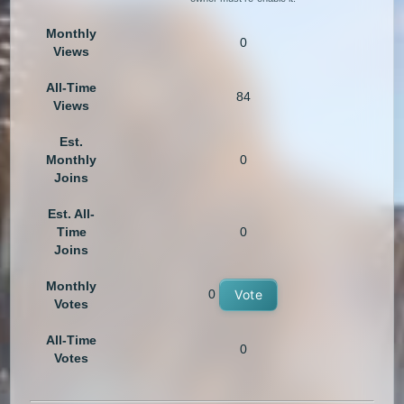
Monthly
0
Views
All-Time
84
Views
Est.
Monthly
0
Joins
Est. All-
Time
0
Joins
Monthly
0
Vote
Votes
All-Time
0
Votes