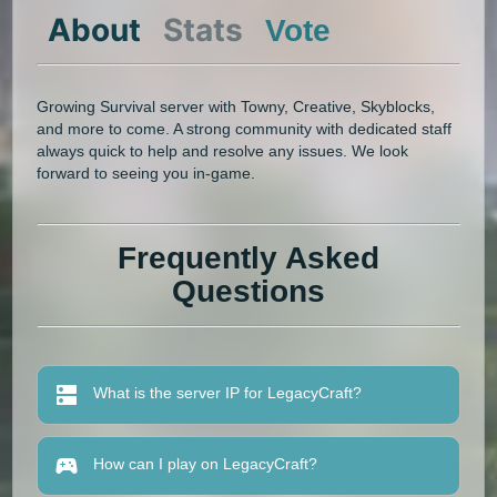
About
Stats
Vote
Growing Survival server with Towny, Creative, Skyblocks,
and more to come. A strong community with dedicated staff
always quick to help and resolve any issues. We look
forward to seeing you in-game.
Frequently Asked
Questions
What is the server IP for LegacyCraft?
How can I play on LegacyCraft?