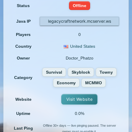
Status
Offline
legacycraftnetwork.mcserver.ws
Java IP
Players
0
Country
United States
Owner
Doctor_Phatzo
Survival
Skyblock
Towny
Category
Economy
MCMMO
Visit Website
Website
Uptime
0.0%
Offline 30+ days — live pinging paused. The server
Last Ping
owner must re-enable it.