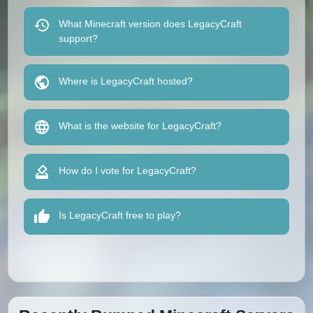
What Minecraft version does LegacyCraft
support?
Where is LegacyCraft hosted?
What is the website for LegacyCraft?
How do I vote for LegacyCraft?
Is LegacyCraft free to play?