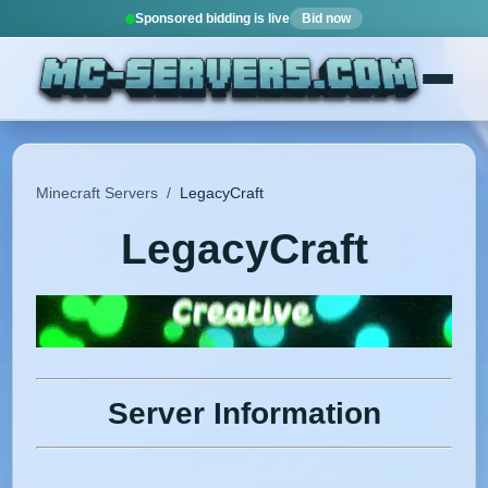
Sponsored bidding is live
Bid now
Minecraft Servers
/
LegacyCraft
LegacyCraft
Server Information