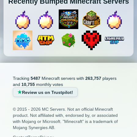
Recently Bumped Minecraft Servers
Tracking
5487
Minecraft servers with
263,757
players
and
10,755
monthly votes
Review us on Trustpilot!
© 2015 - 2026 MC Servers. Not an official Minecraft
product. Not affiliated with, endorsed by, or associated
with Mojang or Microsoft. "Minecraft" is a trademark of
Mojang Synergies AB.