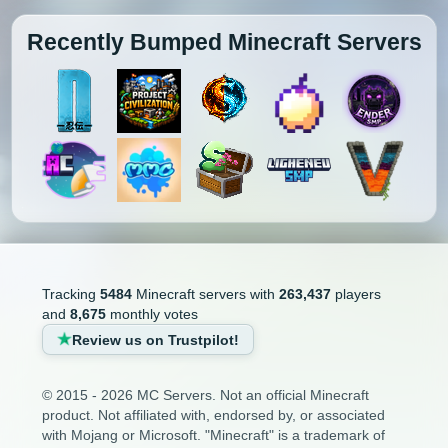
Recently Bumped Minecraft Servers
Tracking
5484
Minecraft servers with
263,437
players
and
8,675
monthly votes
Review us on Trustpilot!
© 2015 - 2026 MC Servers. Not an official Minecraft
product. Not affiliated with, endorsed by, or associated
with Mojang or Microsoft. "Minecraft" is a trademark of