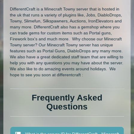
DifferentCraft is a Minecraft Towny server that is hosted in
the uk that runs a variety of plugins like, Jobs, DiabloDrops,
Towny, Slimefun, Silkspawners, Auctions, IronElevators and
many more. DifferentCraft also has a gemshop where you
can trade gems for custom items such as Portal guns,
Firework box's and much more. Why choose our Minecraft
Towny server? Our Minecraft Towny server has unique
features such as Portal Guns, DiabloDrops any many more.
We also have a great dedicated staff team that are willing to
help you with any questions you may have about the server.
We also like to do amazing events around holidays. We
hope to see you soon at differentcraft :
Frequently Asked
Questions