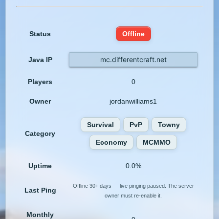
Status
Offline
mc.differentcraft.net
Java IP
Players
0
Owner
jordanwilliams1
Survival
PvP
Towny
Category
Economy
MCMMO
Uptime
0.0%
Offline 30+ days — live pinging paused. The server
Last Ping
owner must re-enable it.
Monthly