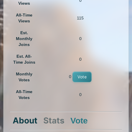
0
Views
All-Time
115
Views
Est.
Monthly
0
Joins
Est. All-
0
Time Joins
Monthly
0
Vote
Votes
All-Time
0
Votes
About
Stats
Vote