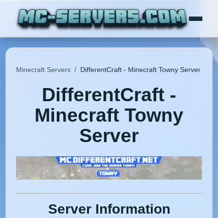
Minecraft Servers
/
DifferentCraft - Minecraft Towny Server
DifferentCraft -
Minecraft Towny
Server
Server Information