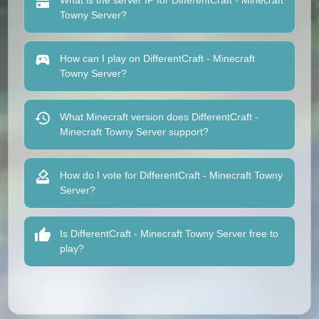
What is the server IP for DifferentCraft - Minecraft
Towny Server?
How can I play on DifferentCraft - Minecraft
Towny Server?
What Minecraft version does DifferentCraft -
Minecraft Towny Server support?
How do I vote for DifferentCraft - Minecraft Towny
Server?
Is DifferentCraft - Minecraft Towny Server free to
play?