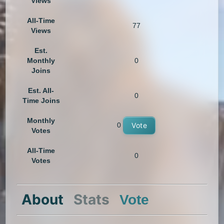
Views
All-Time
77
Views
Est.
Monthly
0
Joins
Est. All-
0
Time Joins
Monthly
0
Vote
Votes
All-Time
0
Votes
About
Stats
Vote