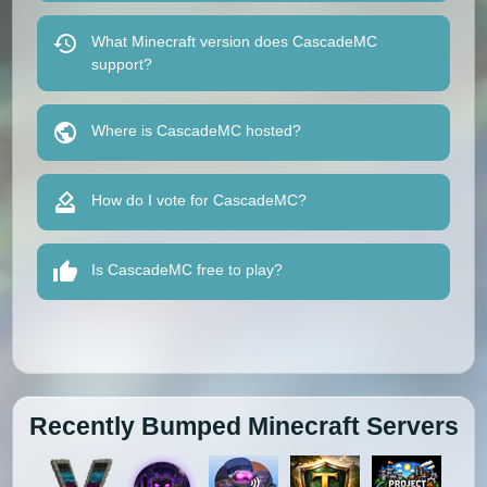
What Minecraft version does CascadeMC
support?
Where is CascadeMC hosted?
How do I vote for CascadeMC?
Is CascadeMC free to play?
Recently Bumped Minecraft Servers