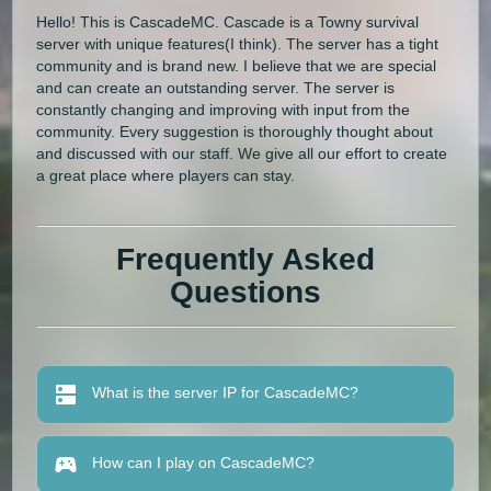
Hello! This is CascadeMC. Cascade is a Towny survival
server with unique features(I think). The server has a tight
community and is brand new. I believe that we are special
and can create an outstanding server. The server is
constantly changing and improving with input from the
community. Every suggestion is thoroughly thought about
and discussed with our staff. We give all our effort to create
a great place where players can stay.
Frequently Asked
Questions
What is the server IP for CascadeMC?
How can I play on CascadeMC?