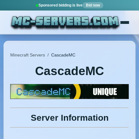
Sponsored bidding is live
Bid now
Minecraft Servers
/
CascadeMC
CascadeMC
Server Information