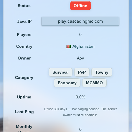
Status
Offline
play.cascadingmc.com
Java IP
Players
0
Country
Afghanistan
Owner
Aov
Survival
PvP
Towny
Category
Economy
MCMMO
Uptime
0.0%
Offline 30+ days — live pinging paused. The server
Last Ping
owner must re-enable it.
Monthly
0