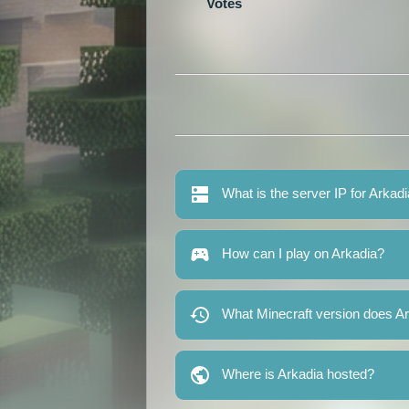
Votes
What is the server IP for Arkad
How can I play on Arkadia?
What Minecraft version does A
Where is Arkadia hosted?