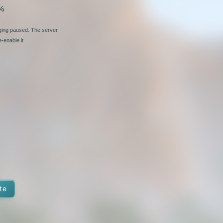
%
nging paused. The server
-enable it.
te