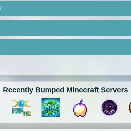
?
Recently Bumped Minecraft Servers