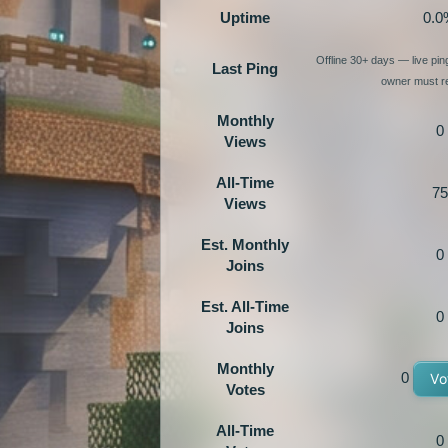
Uptime
0.0
Offline 30+ days — live pi
Last Ping
owner must re
Monthly
0
Views
All-Time
75
Views
Est. Monthly
0
Joins
Est. All-Time
0
Joins
Monthly
0
Vo
Votes
All-Time
0