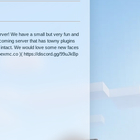
ver! We have a small but very fun and
pcoming server that has towny plugins
ft intact. We would love some new faces
pexmc.co )( https://discord.gg/99uJkBp