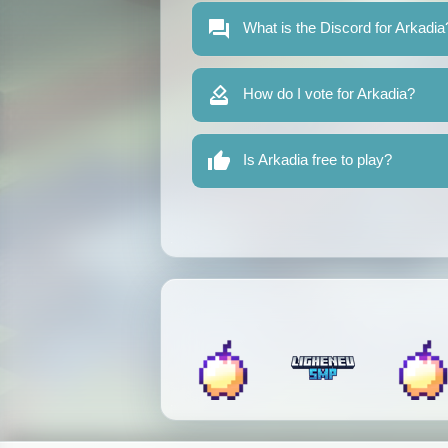
What is the Discord for Arkadia
How do I vote for Arkadia?
Is Arkadia free to play?