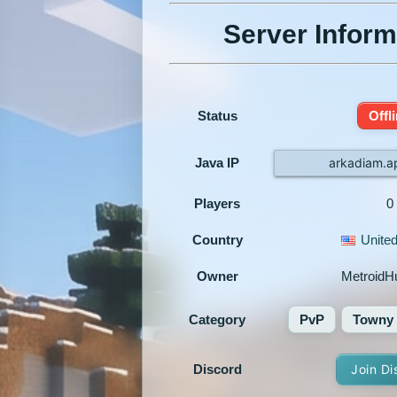
Server Inform
Status
Offl
Java IP
arkadiam.a
Players
0
Country
United
Owner
MetroidH
Category
PvP
Towny
Discord
Join Di