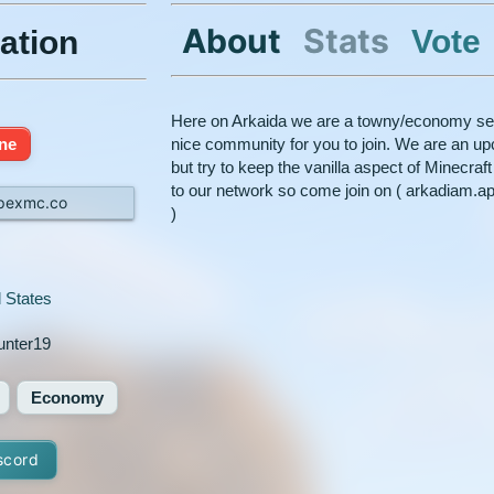
About
Stats
Vote
ation
Here on Arkaida we are a towny/economy ser
ine
nice community for you to join. We are an u
but try to keep the vanilla aspect of Minecra
to our network so come join on ( arkadiam.a
pexmc.co
)
 States
unter19
Economy
scord