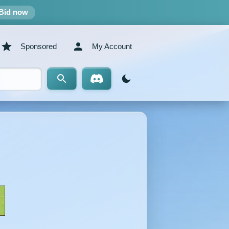
Bid now
Sponsored
My Account