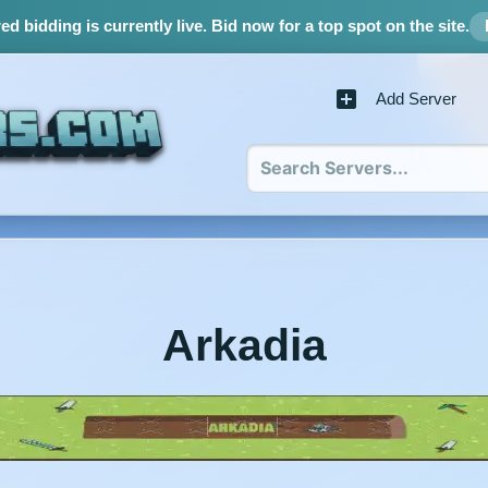
d bidding is currently live.
Bid now for a top spot on the site.
Add Server
Arkadia