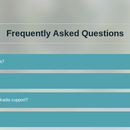
Frequently Asked Questions
ia?
rkadia support?