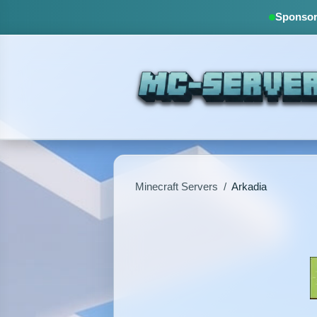
Sponsore
Minecraft Servers
/
Arkadia