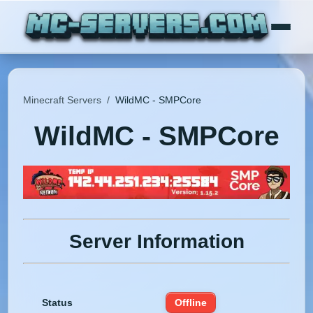
Minecraft Servers
/
WildMC - SMPCore
WildMC - SMPCore
Server Information
Status
Offline