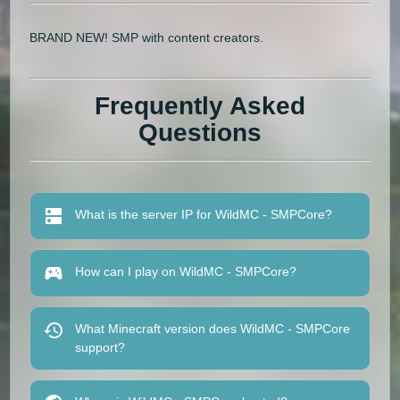
BRAND NEW! SMP with content creators.
Frequently Asked
Questions
What is the server IP for WildMC - SMPCore?
How can I play on WildMC - SMPCore?
What Minecraft version does WildMC - SMPCore
support?