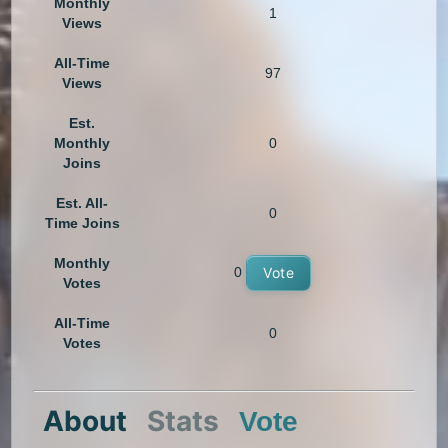
Monthly
1
Views
All-Time
97
Views
Est.
Monthly
0
Joins
Est. All-
0
Time Joins
Monthly
0
Vote
Votes
All-Time
0
Votes
About
Stats
Vote