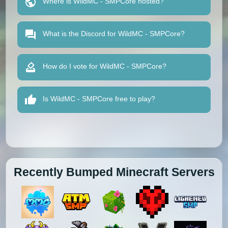
Where is WildMC - SMPCore hosted?
What is the Discord for WildMC - SMPCore?
How do I vote for WildMC - SMPCore?
Is WildMC - SMPCore free to play?
Recently Bumped Minecraft Servers