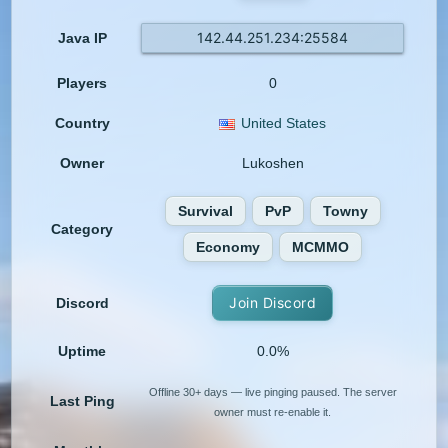
142.44.251.234:25584
Java IP
Players
0
Country
United States
Owner
Lukoshen
Survival
PvP
Towny
Category
Economy
MCMMO
Join Discord
Discord
Uptime
0.0%
Offline 30+ days — live pinging paused. The server
Last Ping
owner must re-enable it.