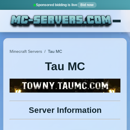
Sponsored bidding is live
Bid now
Minecraft Servers
/
Tau MC
Tau MC
Server Information