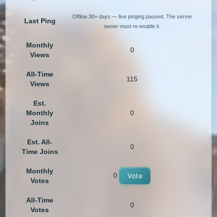
Offline 30+ days — live pinging paused. The server
Last Ping
owner must re-enable it.
Monthly
0
Views
All-Time
115
Views
Est.
Monthly
0
Joins
Est. All-
0
Time Joins
Monthly
0
Vote
Votes
All-Time
0
Votes