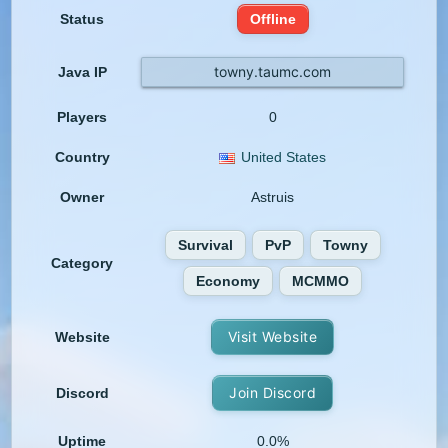
Status
Offline
towny.taumc.com
Java IP
Players
0
Country
United States
Owner
Astruis
Survival
PvP
Towny
Category
Economy
MCMMO
Visit Website
Website
Join Discord
Discord
Uptime
0.0%