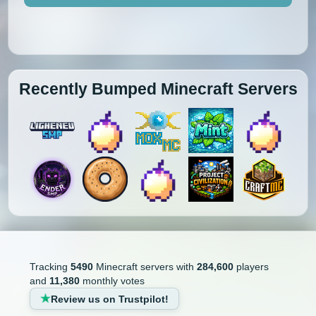
Recently Bumped Minecraft Servers
Tracking
5490
Minecraft servers with
284,600
players
and
11,380
monthly votes
Review us on Trustpilot!