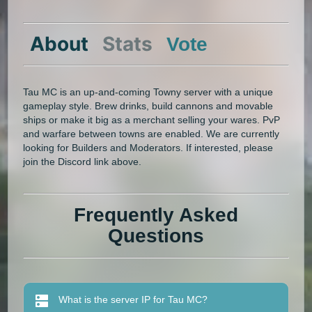
About
Stats
Vote
Tau MC is an up-and-coming Towny server with a unique
gameplay style. Brew drinks, build cannons and movable
ships or make it big as a merchant selling your wares. PvP
and warfare between towns are enabled. We are currently
looking for Builders and Moderators. If interested, please
join the Discord link above.
Frequently Asked
Questions
What is the server IP for Tau MC?