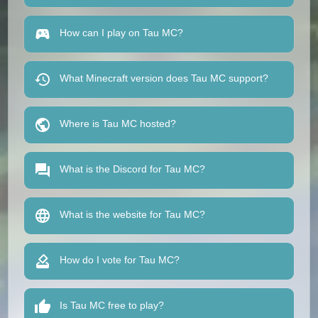
How can I play on Tau MC?
What Minecraft version does Tau MC support?
Where is Tau MC hosted?
What is the Discord for Tau MC?
What is the website for Tau MC?
How do I vote for Tau MC?
Is Tau MC free to play?