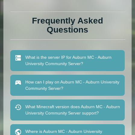
Frequently Asked
Questions
What is the server IP for Auburn MC - Auburn
University Community Server?
How can I play on Auburn MC - Auburn University
Community Server?
What Minecraft version does Auburn MC - Auburn
University Community Server support?
Where is Auburn MC - Auburn University