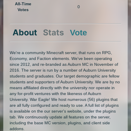
All-Time
0
Votes
About
Stats
Vote
We're a community Minecraft server, that runs on RPG,
Economy, and Faction elements. We've been operating
since 2012, and re-branded as Auburn MC in November of
2016. The server is run by a number of Auburn University
students and graduates. Our target demographic are fellow
students and supporters of Auburn University. We are by no
means affiliated directly with the university nor operate in
any for-profit ventures with the likeness of Auburn
University. War Eagle! We host numerous (56) plugins that
are all fully configured and ready to use. A full list of plugins
is available on the our server's website, under the plugins
tab. We continuously update all features on the server,
including the base MC version, plugins, and client side
addons.