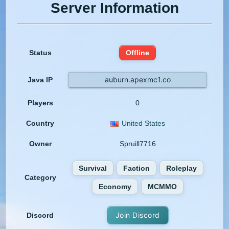
Server Information
Status
Offline
auburn.apexmc1.co
Java IP
Players
0
Country
United States
Owner
Spruill7716
Survival
Faction
Roleplay
Category
Economy
MCMMO
Join Discord
Discord