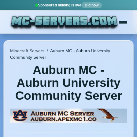
Sponsored bidding is live
Bid now
Minecraft Servers
/
Auburn MC - Auburn University
Community Server
Auburn MC -
Auburn University
Community Server