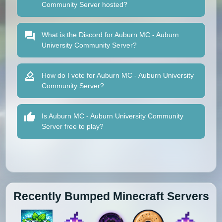
Community Server hosted?
What is the Discord for Auburn MC - Auburn
University Community Server?
How do I vote for Auburn MC - Auburn University
Community Server?
Is Auburn MC - Auburn University Community
Server free to play?
Recently Bumped Minecraft Servers