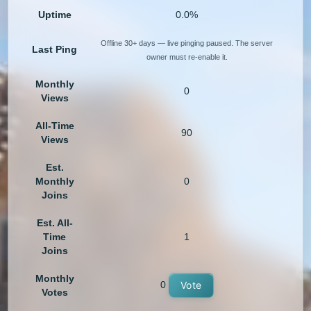
Uptime
0.0%
Offline 30+ days — live pinging paused. The server
Last Ping
owner must re-enable it.
Monthly
0
Views
All-Time
90
Views
Est.
Monthly
0
Joins
Est. All-
Time
1
Joins
Monthly
0
Vote
Votes