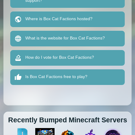
support?
Where is Box Cat Factions hosted?
What is the website for Box Cat Factions?
How do I vote for Box Cat Factions?
Is Box Cat Factions free to play?
Recently Bumped Minecraft Servers