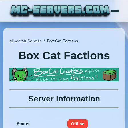
Minecraft Servers
/
Box Cat Factions
Box Cat Factions
Server Information
Status
Offline