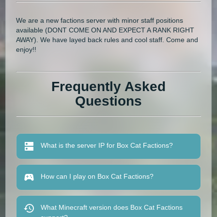
We are a new factions server with minor staff positions
available (DONT COME ON AND EXPECT A RANK RIGHT
AWAY). We have layed back rules and cool staff. Come and
enjoy!!
Frequently Asked
Questions
What is the server IP for Box Cat Factions?
How can I play on Box Cat Factions?
What Minecraft version does Box Cat Factions