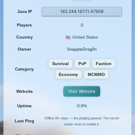
162.244.167.11:47908
Java IP
Players
0
Country
United States
Owner
SnappleDrag0n
Survival
PvP
Faction
Category
Economy
MCMMO
Visit Website
Website
Uptime
0.0%
Offline 30+ days — live pinging paused. The server
Last Ping
owner must re-enable it.