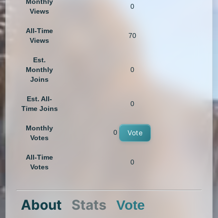
Monthly
0
Views
All-Time
70
Views
Est.
Monthly
0
Joins
Est. All-
0
Time Joins
Monthly
0
Vote
Votes
All-Time
0
Votes
About
Stats
Vote