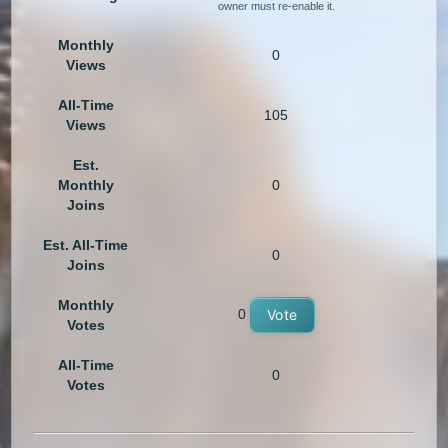
owner must re-enable it.
Monthly
0
Views
All-Time
105
Views
Est.
Monthly
0
Joins
Est. All-Time
0
Joins
Monthly
0
Vote
Votes
All-Time
0
Votes