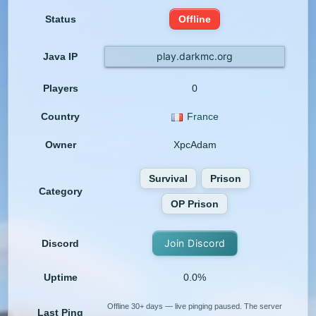
Status
Offline
play.darkmc.org
Java IP
Players
0
Country
France
Owner
XpcAdam
Survival
Prison
Category
OP Prison
Join Discord
Discord
Uptime
0.0%
Offline 30+ days — live pinging paused. The server
Last Ping