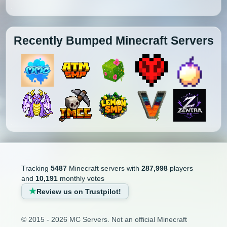
Recently Bumped Minecraft Servers
Tracking
5487
Minecraft servers with
287,998
players
and
10,191
monthly votes
Review us on Trustpilot!
© 2015 - 2026 MC Servers. Not an official Minecraft