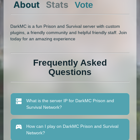
About
Stats
Vote
DarkMC is a fun Prison and Survival server with custom
plugins, a friendly community and helpful friendly staff. Join
today for an amazing experience
Frequently Asked
Questions
What is the server IP for DarkMC Prison and
Survival Network?
How can I play on DarkMC Prison and Survival
Network?