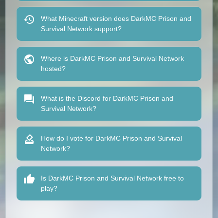
What Minecraft version does DarkMC Prison and
Survival Network support?
Where is DarkMC Prison and Survival Network
hosted?
What is the Discord for DarkMC Prison and
Survival Network?
How do I vote for DarkMC Prison and Survival
Network?
Is DarkMC Prison and Survival Network free to
play?