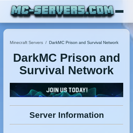
Minecraft Servers
/
DarkMC Prison and Survival Network
DarkMC Prison and
Survival Network
Server Information