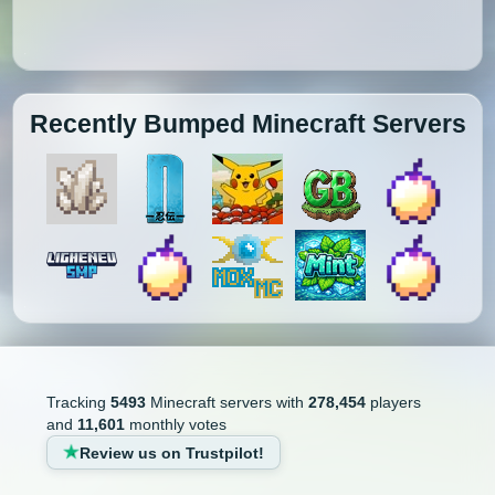
Recently Bumped Minecraft Servers
Tracking
5493
Minecraft servers with
278,454
players
and
11,601
monthly votes
Review us on Trustpilot!