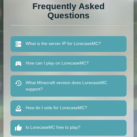
Frequently Asked
Questions
What is the server IP for LorecaseMC?
How can I play on LorecaseMC?
What Minecraft version does LorecaseMC
support?
How do I vote for LorecaseMC?
Is LorecaseMC free to play?