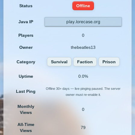
Status
Offline
play.lorecase.org
Java IP
Players
0
Owner
thebeatles13
Category
Survival
Faction
Prison
Uptime
0.0%
Offline 30+ days — live pinging paused. The server
Last Ping
owner must re-enable it.
Monthly
0
Views
All-Time
79
Views