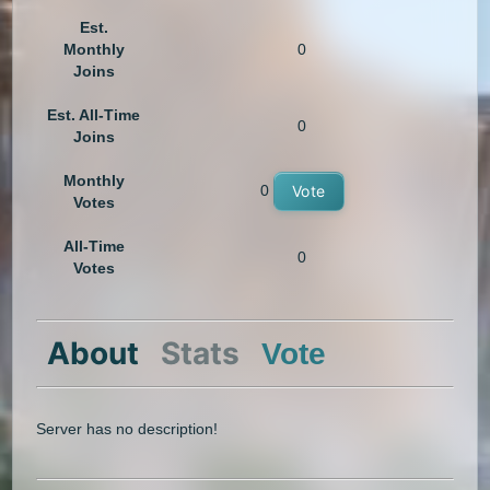
Est.
Monthly
0
Joins
Est. All-Time
0
Joins
Monthly
0
Vote
Votes
All-Time
0
Votes
About
Stats
Vote
Server has no description!