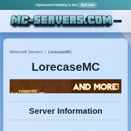
Sponsored bidding is live
Bid now
Minecraft Servers
/
LorecaseMC
LorecaseMC
Server Information