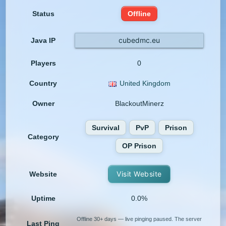
Status
Offline
cubedmc.eu
Java IP
Players
0
Country
United Kingdom
Owner
BlackoutMinerz
Survival
PvP
Prison
Category
OP Prison
Visit Website
Website
Uptime
0.0%
Offline 30+ days — live pinging paused. The server
Last Ping