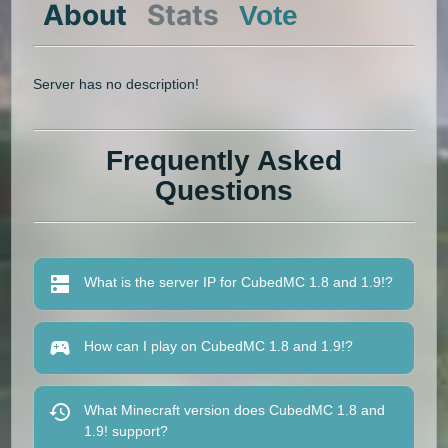
About
Stats
Vote
Server has no description!
Frequently Asked
Questions
What is the server IP for CubedMC 1.8 and 1.9!?
How can I play on CubedMC 1.8 and 1.9!?
What Minecraft version does CubedMC 1.8 and
1.9! support?