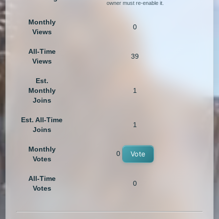
owner must re-enable it.
Monthly
0
Views
All-Time
39
Views
Est.
Monthly
1
Joins
Est. All-Time
1
Joins
Monthly
0
Vote
Votes
All-Time
0
Votes