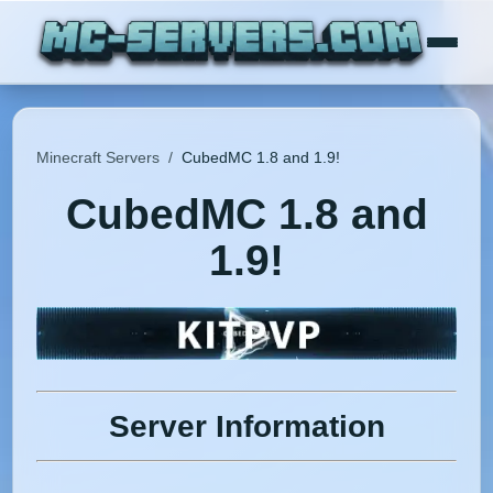
Minecraft Servers
/
CubedMC 1.8 and 1.9!
CubedMC 1.8 and
1.9!
Server Information