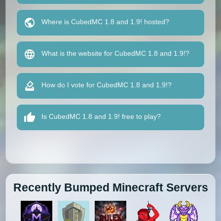
Where is CubedMC 1.8 and 1.9! hosted?
What is the website for CubedMC 1.8 and 1.9!?
How do I vote for CubedMC 1.8 and 1.9!?
Is CubedMC 1.8 and 1.9! free to play?
Recently Bumped Minecraft Servers