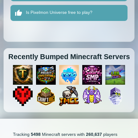
Is Pixelmon Universe free to play?
Recently Bumped Minecraft Servers
Tracking
5498
Minecraft servers with
260,637
players