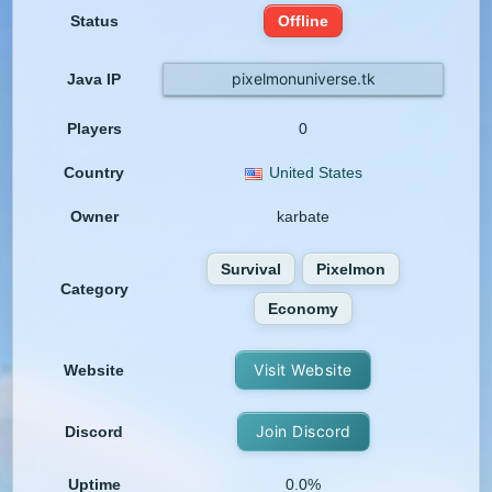
Status
Offline
pixelmonuniverse.tk
Java IP
Players
0
Country
United States
Owner
karbate
Survival
Pixelmon
Category
Economy
Visit Website
Website
Join Discord
Discord
Uptime
0.0%