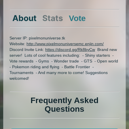
About
Stats
Vote
Server IP: pixelmonuniverse.tk
Website:
http://www.pixelmonuniversemc.enjin.com/
Discord Invite Link:
https://discord.gg/Rk8byCw
Brand new
server! Lots of cool features including: - Shiny starters -
Vote rewards - Gyms - Wonder trade - GTS - Open world
- Pokemon riding and flying - Battle Frontier -
Tournaments - And many more to come! Suggestions
welcomed!
Frequently Asked
Questions