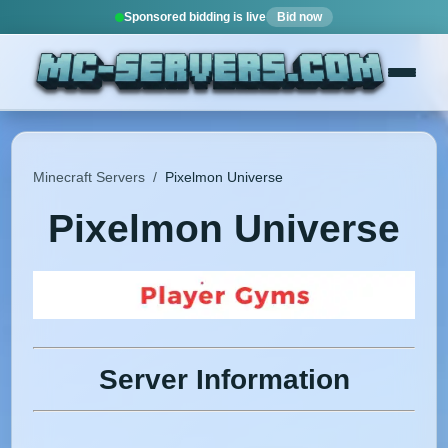
Sponsored bidding is live
Bid now
Minecraft Servers
/
Pixelmon Universe
Pixelmon Universe
Server Information