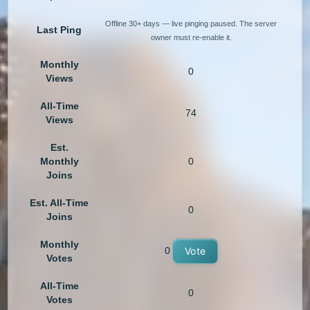
Offline 30+ days — live pinging paused. The server
Last Ping
owner must re-enable it.
Monthly
0
Views
All-Time
74
Views
Est.
Monthly
0
Joins
Est. All-Time
0
Joins
Monthly
0
Vote
Votes
All-Time
0
Votes