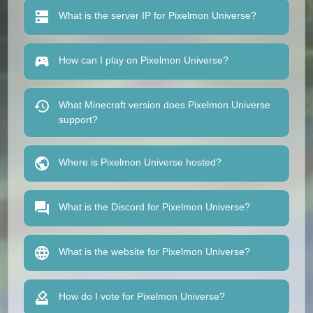
What is the server IP for Pixelmon Universe?
How can I play on Pixelmon Universe?
What Minecraft version does Pixelmon Universe
support?
Where is Pixelmon Universe hosted?
What is the Discord for Pixelmon Universe?
What is the website for Pixelmon Universe?
How do I vote for Pixelmon Universe?