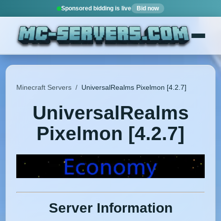
Sponsored bidding is live
Bid now
Minecraft Servers
/
UniversalRealms Pixelmon [4.2.7]
UniversalRealms
Pixelmon [4.2.7]
Server Information