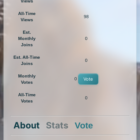
Views
All-Time
98
Views
Est.
Monthly
0
Joins
Est. All-Time
0
Joins
Monthly
0
Vote
Votes
All-Time
0
Votes
About
Stats
Vote