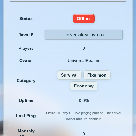
Status
Offline
universalrealms.info
Java IP
Players
0
Owner
UniversalRealms
Survival
Pixelmon
Category
Economy
Uptime
0.0%
Offline 30+ days — live pinging paused. The server
Last Ping
owner must re-enable it.
Monthly
0