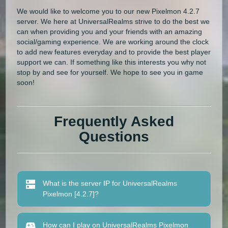
We would like to welcome you to our new Pixelmon 4.2.7
server. We here at UniversalRealms strive to do the best we
can when providing you and your friends with an amazing
social/gaming experience. We are working around the clock
to add new features everyday and to provide the best player
support we can. If something like this interests you why not
stop by and see for yourself. We hope to see you in game
soon!
Frequently Asked
Questions
What is the server IP for UniversalRealms
Pixelmon [4.2.7]?
How can I play on UniversalRealms Pixelmon