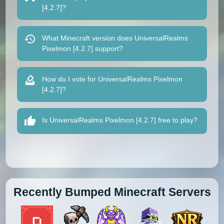
[4.2.7]?
What Minecraft version does UniversalRealms
Pixelmon [4.2.7] support?
How do I vote for UniversalRealms Pixelmon
[4.2.7]?
Is UniversalRealms Pixelmon [4.2.7] free to play?
Recently Bumped Minecraft Servers