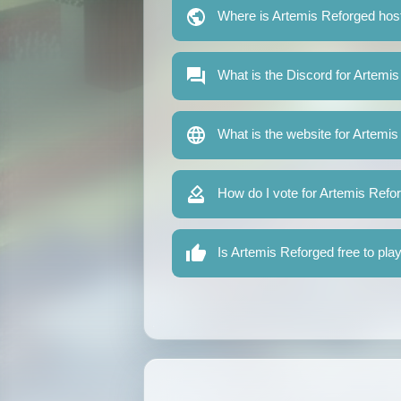
Where is Artemis Reforged hos
What is the Discord for Artemi
What is the website for Artemi
How do I vote for Artemis Refo
Is Artemis Reforged free to pla