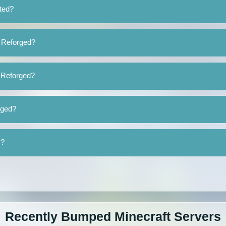
ted?
s Reforged?
s Reforged?
rged?
y?
Recently Bumped Minecraft Servers