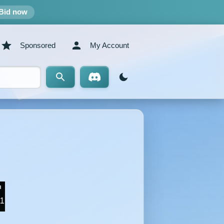
Bid now
Sponsored
My Account