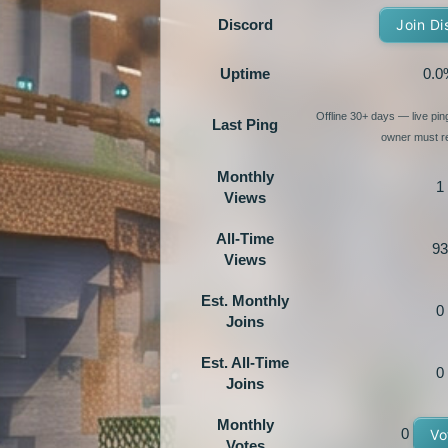
Discord
Join Di
Uptime
0.0
Offline 30+ days — live pi
Last Ping
owner must re
Monthly
1
Views
All-Time
93
Views
Est. Monthly
0
Joins
Est. All-Time
0
Joins
Monthly
0
Vo
Votes