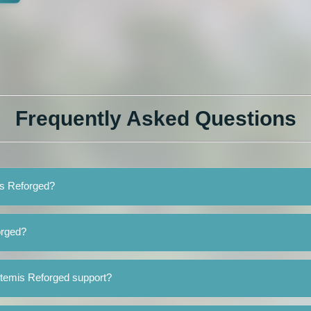
Frequently Asked Questions
is Reforged?
orged?
rtemis Reforged support?