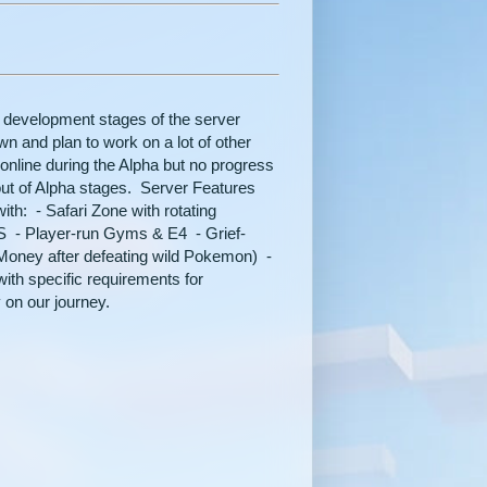
 development stages of the server
wn and plan to work on a lot of other
 online during the Alpha but no progress
out of Alpha stages. Server Features
ith: - Safari Zone with rotating
 - Player-run Gyms & E4 - Grief-
oney after defeating wild Pokemon) -
ith specific requirements for
 on our journey.