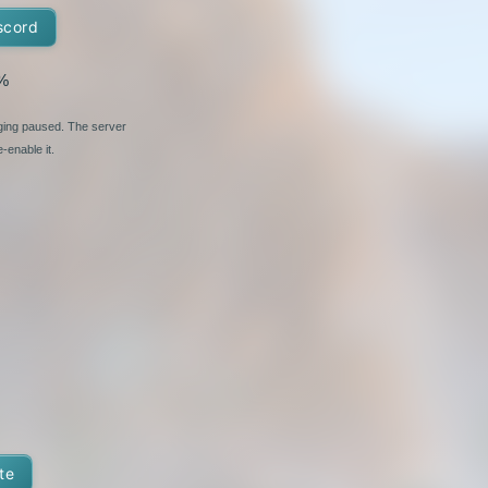
scord
%
nging paused. The server
-enable it.
te