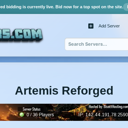
d bidding is currently live.
Bid now for a top spot on the site.
Add Server
Artemis Reforged