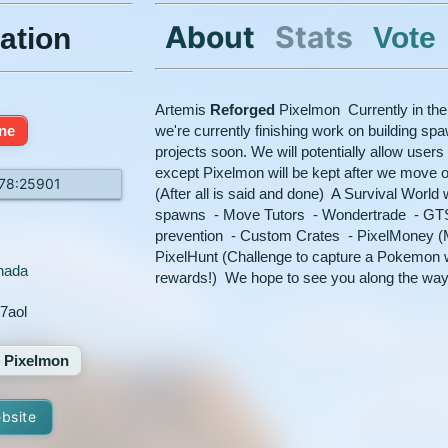
About
Stats
Vote
ation
Artemis
Reforged
Pixelmon Currently in the
ine
we're currently finishing work on building spa
projects soon. We will potentially allow users
except Pixelmon will be kept after we move 
.78:25901
(After all is said and done) A Survival World w
spawns - Move Tutors - Wondertrade - GTS
prevention - Custom Crates - PixelMoney (M
PixelHunt (Challenge to capture a Pokemon w
nada
rewards!) We hope to see you along the way
7aol
Pixelmon
ebsite