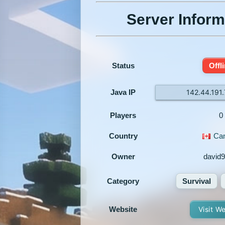
Server Inform
Status
Offl
Java IP
142.44.191
Players
0
Country
Ca
Owner
david9
Category
Survival
Website
Visit W