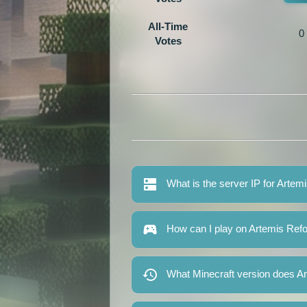
All-Time
0
Votes
What is the server IP for Artem
How can I play on Artemis Ref
What Minecraft version does A