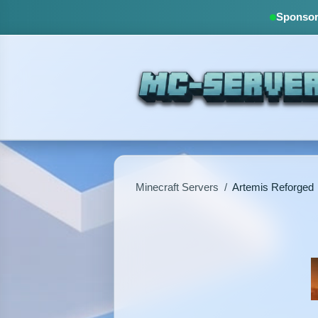
Sponsore
Minecraft Servers
/
Artemis Reforged