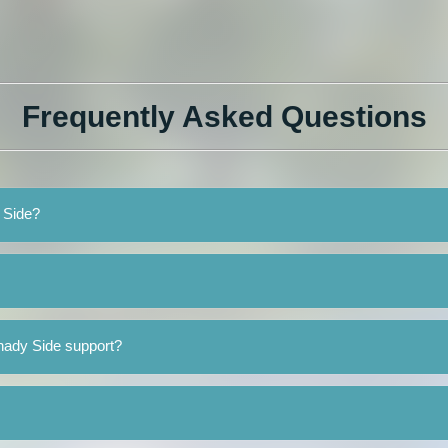
Frequently Asked Questions
y Side?
hady Side support?