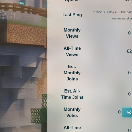
Offline 30+ days — live pi
Last Ping
owner must re
Monthly
0
Views
All-Time
82
Views
Est.
Monthly
0
Joins
Est. All-
0
Time Joins
Monthly
0
Vo
Votes
All-Time
0