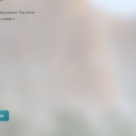
nging paused. The server
-enable it.
te