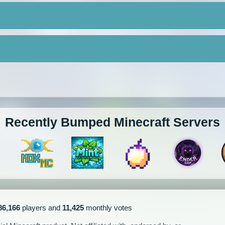
Recently Bumped Minecraft Servers
86,166
players and
11,425
monthly votes