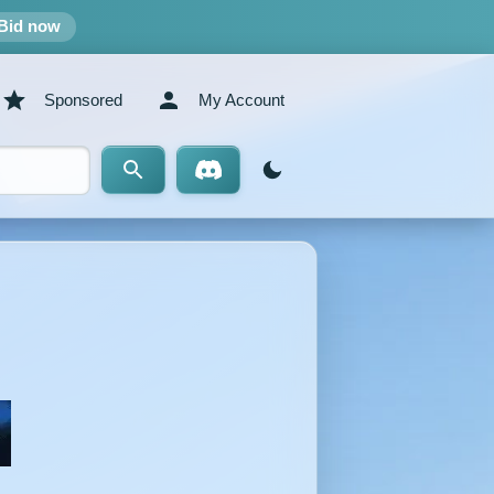
Bid now
Sponsored
My Account