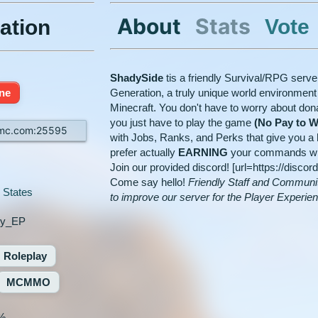
About
Stats
Vote
ation
ShadySide
tis a friendly Survival/RPG serv
ine
Generation, a truly unique world environment t
Minecraft. You don't have to worry about don
you just have to play the game
(No Pay to W
tmc.com:25595
with Jobs, Ranks, and Perks that give you a h
prefer actually
EARNING
your commands with 
Join our provided discord! [url=https://disco
Come say hello!
Friendly Staff and Communi
 States
to improve our server for the Player Experie
ky_EP
Roleplay
MCMMO
%