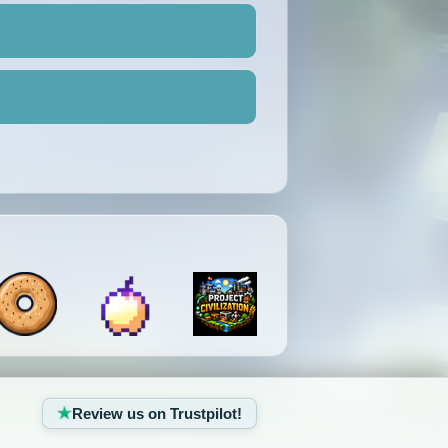
Review us on Trustpilot!