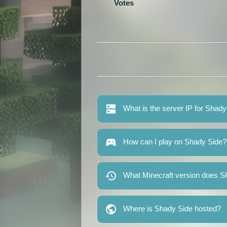
Votes
What is the server IP for Shad
How can I play on Shady Side?
What Minecraft version does S
Where is Shady Side hosted?