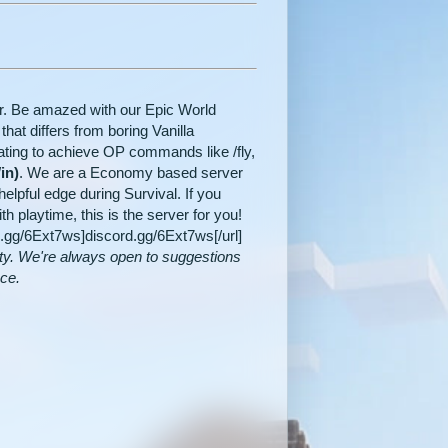
er. Be amazed with our Epic World
hat differs from boring Vanilla
ating to achieve OP commands like /fly,
in)
. We are a Economy based server
elpful edge during Survival. If you
playtime, this is the server for you!
rd.gg/6Ext7ws]discord.gg/6Ext7ws[/url]
ty. We're always open to suggestions
nce.