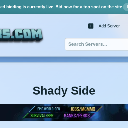
d bidding is currently live.
Bid now for a top spot on the site.
Add Server
Shady Side