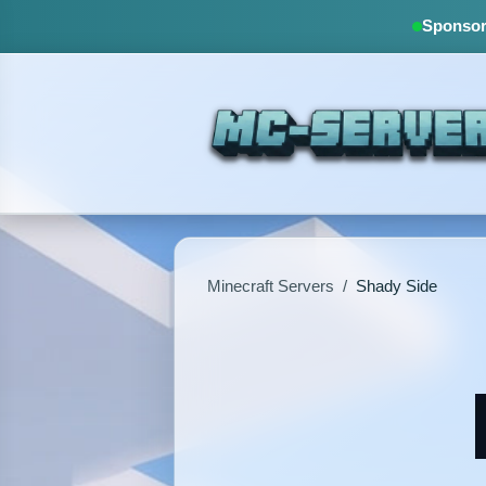
Sponsore
Minecraft Servers
/
Shady Side