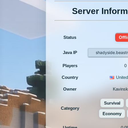
Server Inform
Status
Offl
Java IP
shadyside.beas
Players
0
Country
United
Owner
Kavins
Survival
Category
Economy
Uptime
0.0