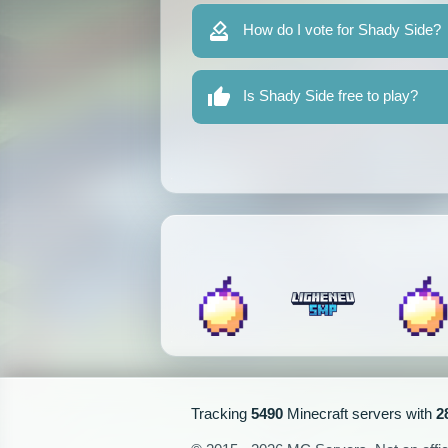
How do I vote for Shady Side?
Is Shady Side free to play?
Tracking
5490
Minecraft servers with
2