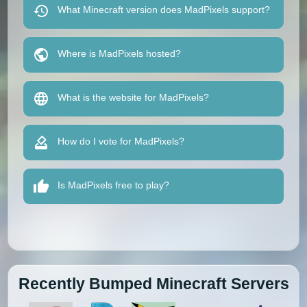
What Minecraft version does MadPixels support?
Where is MadPixels hosted?
What is the website for MadPixels?
How do I vote for MadPixels?
Is MadPixels free to play?
Recently Bumped Minecraft Servers