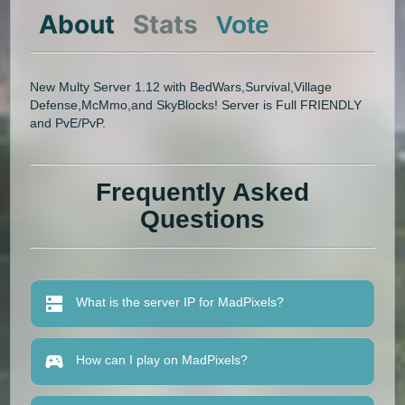
About
Stats
Vote
New Multy Server 1.12 with BedWars,Survival,Village
Defense,McMmo,and SkyBlocks! Server is Full FRIENDLY
and PvE/PvP.
Frequently Asked
Questions
What is the server IP for MadPixels?
How can I play on MadPixels?