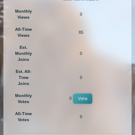
Monthly
0
Views
All-Time
85
Views
Est.
Monthly
0
Joins
Est. All-
Time
0
Joins
Monthly
0
Vote
Votes
All-Time
0
Votes