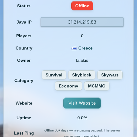
Status
Offline
31.214.219.83
Java IP
Players
0
Country
Greece
Owner
lalakis
Survival
Skyblock
Skywars
Category
Economy
MCMMO
Visit Website
Website
Uptime
0.0%
Offline 30+ days — live pinging paused. The server
Last Ping
owner must re-enable it.