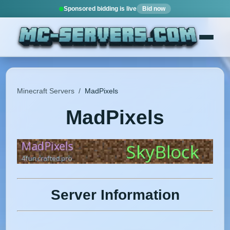
Sponsored bidding is live
Bid now
Minecraft Servers
/
MadPixels
MadPixels
Server Information