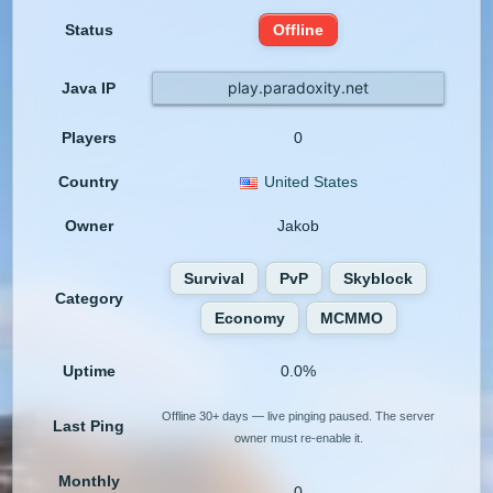
Status
Offline
play.paradoxity.net
Java IP
Players
0
Country
United States
Owner
Jakob
Survival
PvP
Skyblock
Category
Economy
MCMMO
Uptime
0.0%
Offline 30+ days — live pinging paused. The server
Last Ping
owner must re-enable it.
Monthly
0