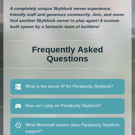
A completely unique Skyblock server experience,
friendly staff and generous community. Join, and never
find another Skyblock server to play again! A custom
built spawn by a fantastic team of builders!
Frequently Asked
Questions
What is the server IP for Paradoxity Skyblock?
How can I play on Paradoxity Skyblock?
What Minecraft version does Paradoxity Skyblock
support?