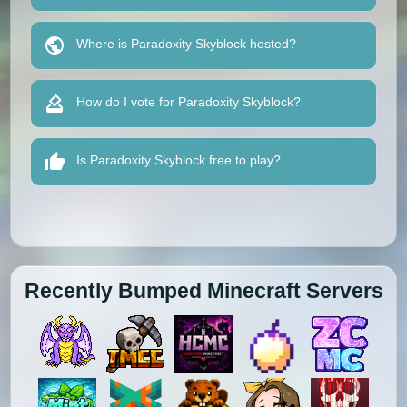
Where is Paradoxity Skyblock hosted?
How do I vote for Paradoxity Skyblock?
Is Paradoxity Skyblock free to play?
Recently Bumped Minecraft Servers