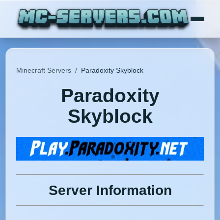
Minecraft Servers
/
Paradoxity Skyblock
Paradoxity
Skyblock
Server Information