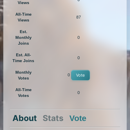
Views
All-Time
87
Views
Est.
Monthly
0
Joins
Est. All-
0
Time Joins
Monthly
0
Vote
Votes
All-Time
0
Votes
About
Stats
Vote