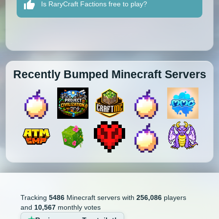
Is RaryCraft Factions free to play?
Recently Bumped Minecraft Servers
Tracking
5486
Minecraft servers with
256,086
players
and
10,567
monthly votes