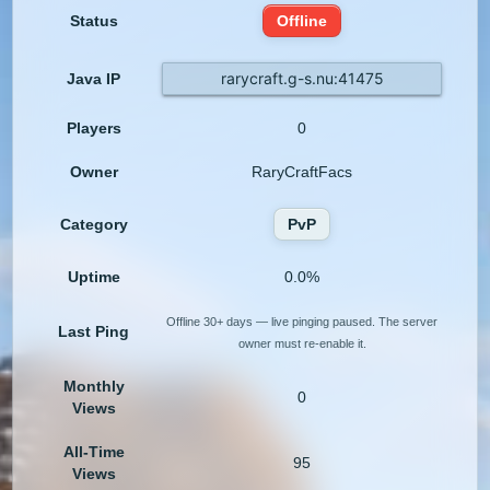
Status
Offline
rarycraft.g-s.nu:41475
Java IP
Players
0
Owner
RaryCraftFacs
Category
PvP
Uptime
0.0%
Offline 30+ days — live pinging paused. The server
Last Ping
owner must re-enable it.
Monthly
0
Views
All-Time
95
Views