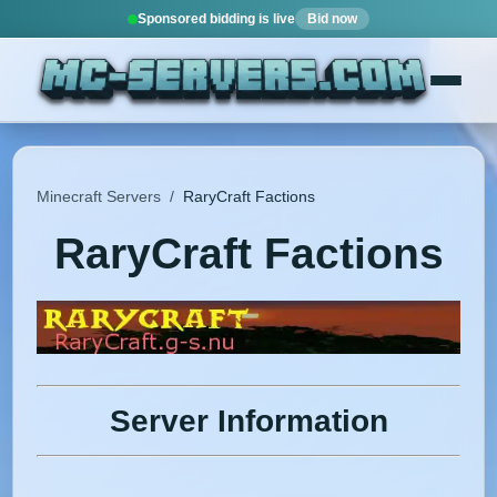
Sponsored bidding is live
Bid now
Minecraft Servers
/
RaryCraft Factions
RaryCraft Factions
Server Information