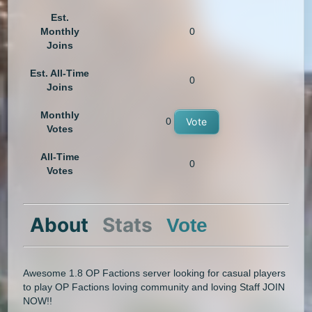
Est.
Monthly
0
Joins
Est. All-Time
0
Joins
Monthly
0
Vote
Votes
All-Time
0
Votes
About
Stats
Vote
Awesome 1.8 OP Factions server looking for casual players
to play OP Factions loving community and loving Staff JOIN
NOW!!