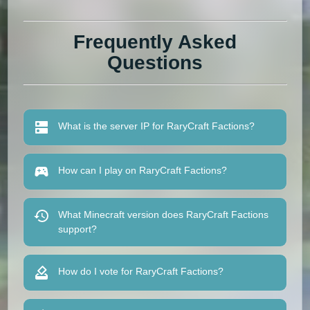
Frequently Asked
Questions
What is the server IP for RaryCraft Factions?
How can I play on RaryCraft Factions?
What Minecraft version does RaryCraft Factions
support?
How do I vote for RaryCraft Factions?