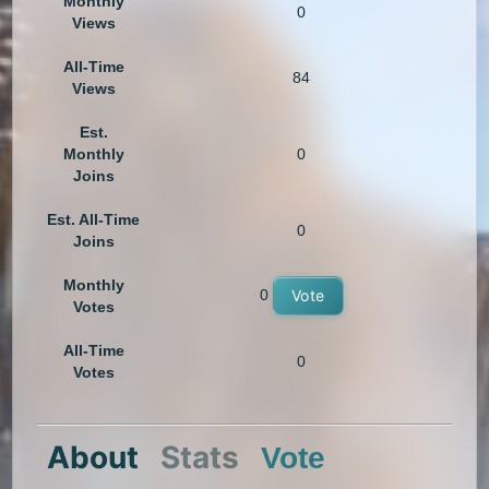
Monthly
0
Views
All-Time
84
Views
Est.
Monthly
0
Joins
Est. All-Time
0
Joins
Monthly
0
Vote
Votes
All-Time
0
Votes
About
Stats
Vote