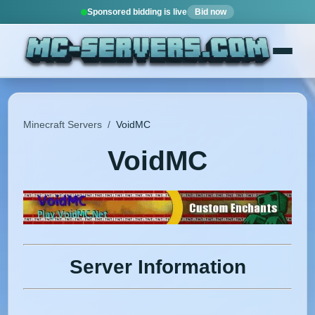
Sponsored bidding is live
Bid now
Minecraft Servers
/
VoidMC
VoidMC
Server Information