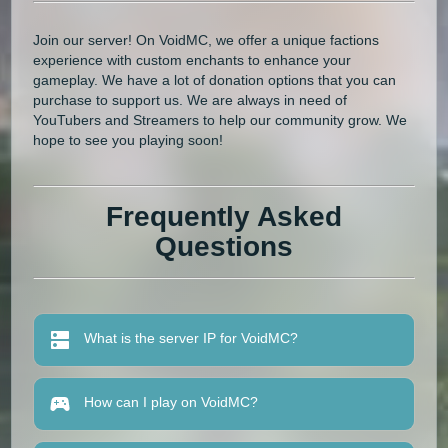
Join our server! On VoidMC, we offer a unique factions
experience with custom enchants to enhance your
gameplay. We have a lot of donation options that you can
purchase to support us. We are always in need of
YouTubers and Streamers to help our community grow. We
hope to see you playing soon!
Frequently Asked
Questions
What is the server IP for VoidMC?
How can I play on VoidMC?