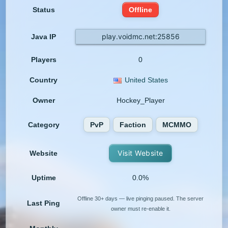
Status
Offline
play.voidmc.net:25856
Java IP
Players
0
Country
United States
Owner
Hockey_Player
Category
PvP
Faction
MCMMO
Visit Website
Website
Uptime
0.0%
Offline 30+ days — live pinging paused. The server
Last Ping
owner must re-enable it.