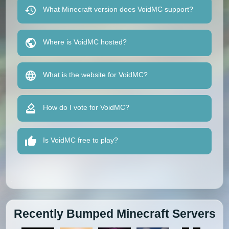
What Minecraft version does VoidMC support?
Where is VoidMC hosted?
What is the website for VoidMC?
How do I vote for VoidMC?
Is VoidMC free to play?
Recently Bumped Minecraft Servers