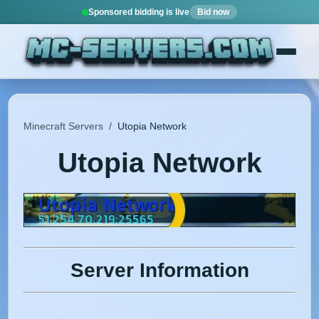
Sponsored bidding is live
Bid now
Minecraft Servers
/
Utopia Network
Utopia Network
Server Information