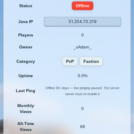
Status
Offline
51.254.70.219
Java IP
Players
0
Owner
_xAdam_
Category
PvP
Faction
Uptime
0.0%
Offline 30+ days — live pinging paused. The server
Last Ping
owner must re-enable it.
Monthly
0
Views
All-Time
68
Views