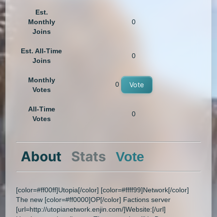
Est.
Monthly
0
Joins
Est. All-Time
0
Joins
Monthly
0
Vote
Votes
All-Time
0
Votes
About
Stats
Vote
[color=#ff00ff]Utopia[/color] [color=#ffff99]Network[/color]
The new [color=#ff0000]OP[/color] Factions server
[url=http://utopianetwork.enjin.com/]Website:[/url]