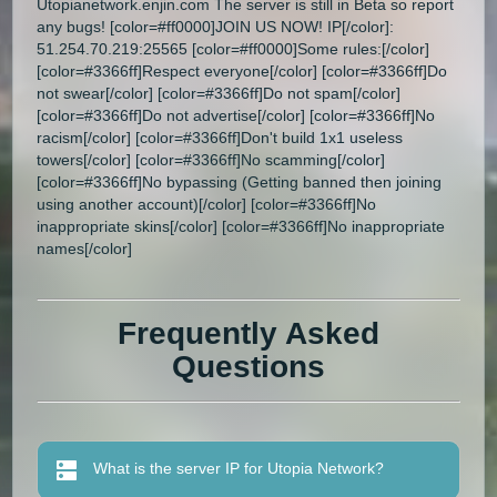
Utopianetwork.enjin.com The server is still in Beta so report
any bugs! [color=#ff0000]JOIN US NOW! IP[/color]:
51.254.70.219:25565 [color=#ff0000]Some rules:[/color]
[color=#3366ff]Respect everyone[/color] [color=#3366ff]Do
not swear[/color] [color=#3366ff]Do not spam[/color]
[color=#3366ff]Do not advertise[/color] [color=#3366ff]No
racism[/color] [color=#3366ff]Don't build 1x1 useless
towers[/color] [color=#3366ff]No scamming[/color]
[color=#3366ff]No bypassing (Getting banned then joining
using another account)[/color] [color=#3366ff]No
inappropriate skins[/color] [color=#3366ff]No inappropriate
names[/color]
Frequently Asked
Questions
What is the server IP for Utopia Network?