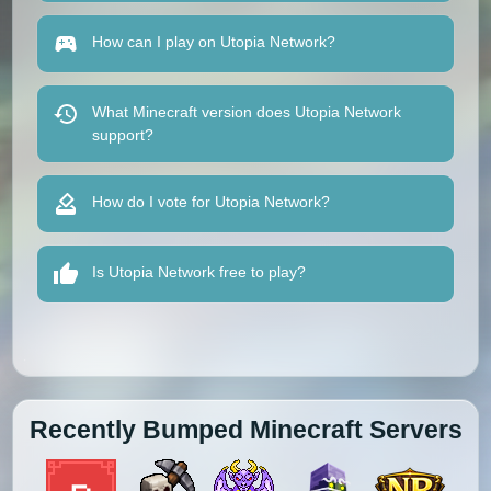
How can I play on Utopia Network?
What Minecraft version does Utopia Network
support?
How do I vote for Utopia Network?
Is Utopia Network free to play?
Recently Bumped Minecraft Servers