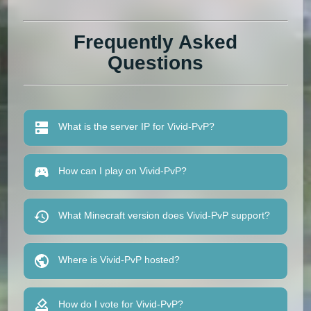
Frequently Asked
Questions
What is the server IP for Vivid-PvP?
How can I play on Vivid-PvP?
What Minecraft version does Vivid-PvP support?
Where is Vivid-PvP hosted?
How do I vote for Vivid-PvP?