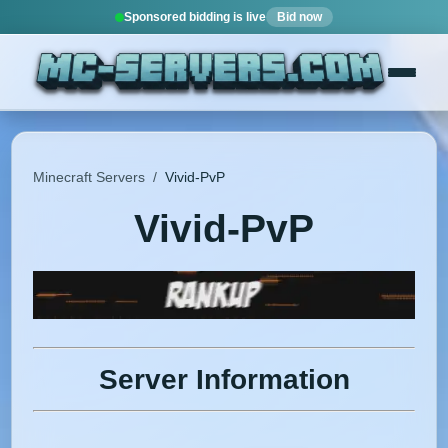
Sponsored bidding is live
Bid now
Minecraft Servers
/
Vivid-PvP
Vivid-PvP
Server Information