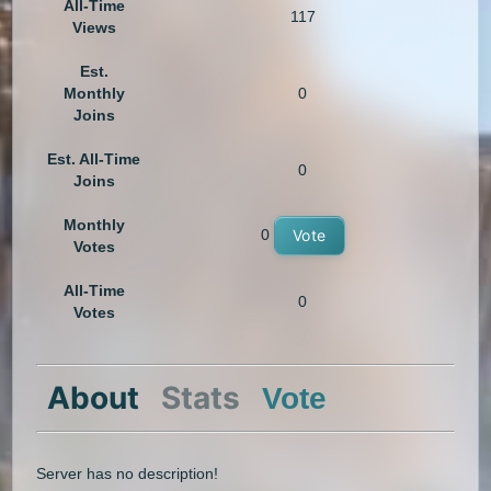
All-Time
117
Views
Est.
Monthly
0
Joins
Est. All-Time
0
Joins
Monthly
0
Vote
Votes
All-Time
0
Votes
About
Stats
Vote
Server has no description!