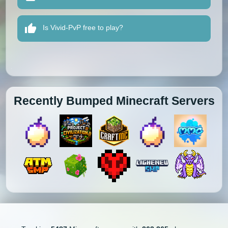
Is Vivid-PvP free to play?
Recently Bumped Minecraft Servers