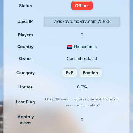
Status
Offline
vivid-pvp.mc-srv.com:25888
Java IP
Players
0
Country
Netherlands
Owner
CucumberSalad
Category
PvP
Faction
Uptime
0.0%
Offline 30+ days — live pinging paused. The server
Last Ping
owner must re-enable it.
Monthly
0
Views