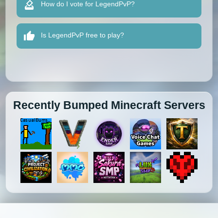
How do I vote for LegendPvP?
Is LegendPvP free to play?
Recently Bumped Minecraft Servers