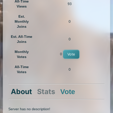
All-Time
93
Views
Est.
Monthly
0
Joins
Est. All-Time
0
Joins
Monthly
0
Vote
Votes
All-Time
0
Votes
About
Stats
Vote
Server has no description!