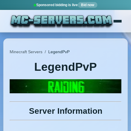
Sponsored bidding is live
Bid now
Minecraft Servers
/
LegendPvP
LegendPvP
Server Information