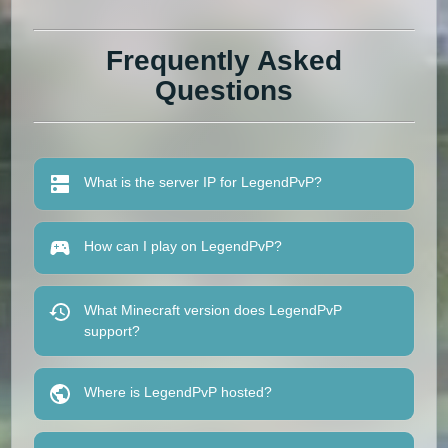
Frequently Asked
Questions
What is the server IP for LegendPvP?
How can I play on LegendPvP?
What Minecraft version does LegendPvP
support?
Where is LegendPvP hosted?