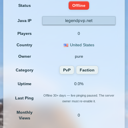
Status
Offline
legendpvp.net
Java IP
Players
0
Country
United States
Owner
pure
Category
PvP
Faction
Uptime
0.0%
Offline 30+ days — live pinging paused. The server
Last Ping
owner must re-enable it.
Monthly
0
Views