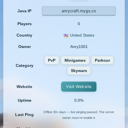
anrycraft.mygs.co
Java IP
Players
0
Country
United States
Owner
Anry1001
PvP
Minigames
Parkour
Category
Skywars
Visit Website
Website
Uptime
0.0%
Offline 30+ days — live pinging paused. The server
Last Ping
owner must re-enable it.