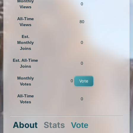
Monthly
0
Views
All-Time
80
Views
Est.
Monthly
0
Joins
Est. All-Time
0
Joins
Monthly
0
Vote
Votes
All-Time
0
Votes
About
Stats
Vote