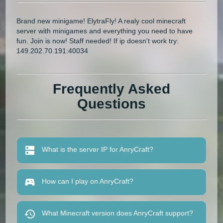
Brand new minigame! ElytraFly! A realy cool minecraft
server with minigames and everything you need to have
fun. Join is now! Staff needed! If ip doesn't work try:
149.202.70.191:40034
Frequently Asked
Questions
What is the server IP for AnryCraft?
How can I play on AnryCraft?
What Minecraft version does AnryCraft support?