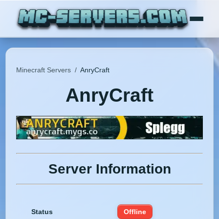
Minecraft Servers
/
AnryCraft
AnryCraft
Server Information
Status
Offline