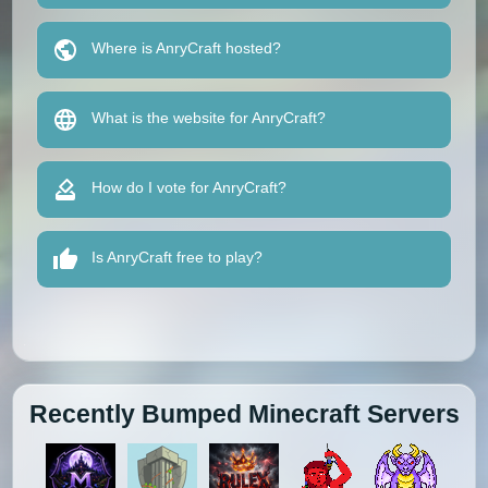
Where is AnryCraft hosted?
What is the website for AnryCraft?
How do I vote for AnryCraft?
Is AnryCraft free to play?
Recently Bumped Minecraft Servers