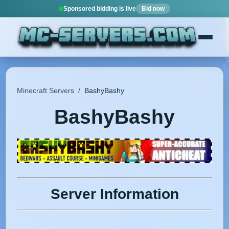
Sponsored bidding is live
Bid now
Minecraft Servers
/
BashyBashy
BashyBashy
Server Information