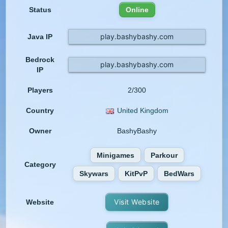
Status
Online
play.bashybashy.com
Java IP
Bedrock
play.bashybashy.com
IP
Players
2/300
Country
United Kingdom
Owner
BashyBashy
Minigames
Parkour
Category
Skywars
KitPvP
BedWars
Visit Website
Website