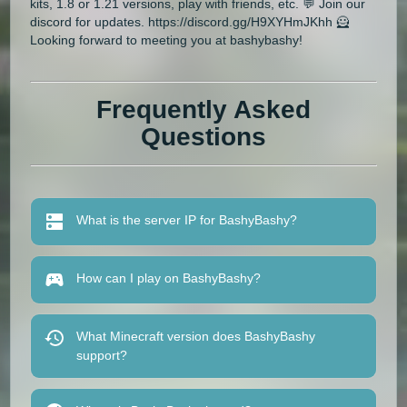
kits, 1.8 or 1.21 versions, play with friends, etc. 💬 Join our
discord for updates. https://discord.gg/H9XYHmJKhh 🦸
Looking forward to meeting you at bashybashy!
Frequently Asked
Questions
What is the server IP for BashyBashy?
How can I play on BashyBashy?
What Minecraft version does BashyBashy
support?