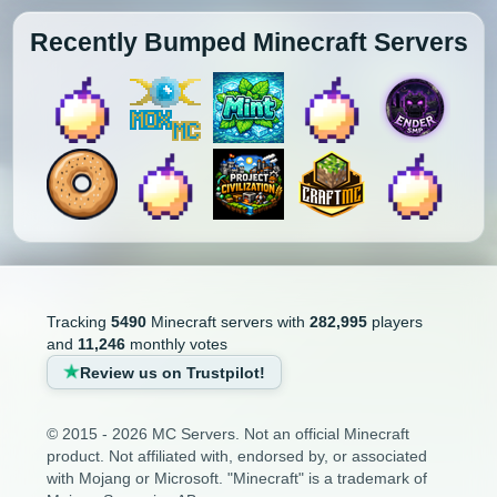
Recently Bumped Minecraft Servers
Tracking
5490
Minecraft servers with
282,995
players
and
11,246
monthly votes
Review us on Trustpilot!
© 2015 - 2026 MC Servers. Not an official Minecraft
product. Not affiliated with, endorsed by, or associated
with Mojang or Microsoft. "Minecraft" is a trademark of