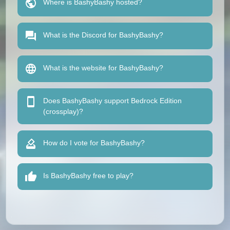
Where is BashyBashy hosted?
What is the Discord for BashyBashy?
What is the website for BashyBashy?
Does BashyBashy support Bedrock Edition
(crossplay)?
How do I vote for BashyBashy?
Is BashyBashy free to play?