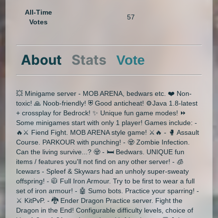
All-Time
57
Votes
About
Stats
Vote
💥 Minigame server - MOB ARENA, bedwars etc. ❤️ Non-
toxic! 🙏 Noob-friendly! ⛨ Good anticheat! ⚙️Java 1.8-latest
+ crossplay for Bedrock! ✨ Unique fun game modes! ⏩
Some minigames start with only 1 player! Games include: -
🔥⚔ Fiend Fight. MOB ARENA style game! ⚔🔥 - 🥊 Assault
Course. PARKOUR with punching! - 🧟 Zombie Infection.
Can the living survive...? 🧟 - 🛏 Bedwars. UNIQUE fun
items / features you'll not find on any other server! - 🧊
Icewars - Spleef & Skywars had an unholy super-sweaty
offspring! - 🧥 Full Iron Armour. Try to be first to wear a full
set of iron armour! - 🤖 Sumo bots. Practice your sparring! -
⚔ KitPvP. - 🐉 Ender Dragon Practice server. Fight the
Dragon in the End! Configurable difficulty levels, choice of