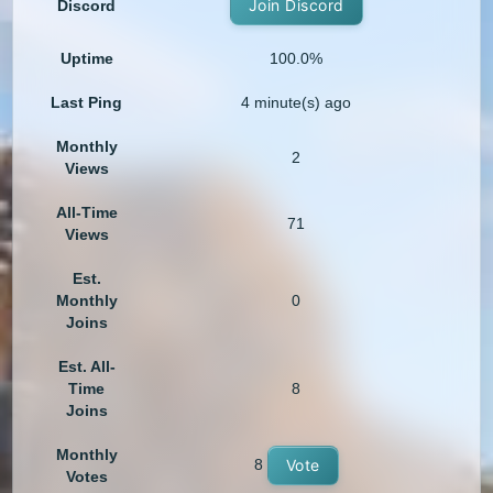
Join Discord
Discord
Uptime
100.0%
Last Ping
4 minute(s) ago
Monthly
2
Views
All-Time
71
Views
Est.
Monthly
0
Joins
Est. All-
Time
8
Joins
Monthly
8
Vote
Votes