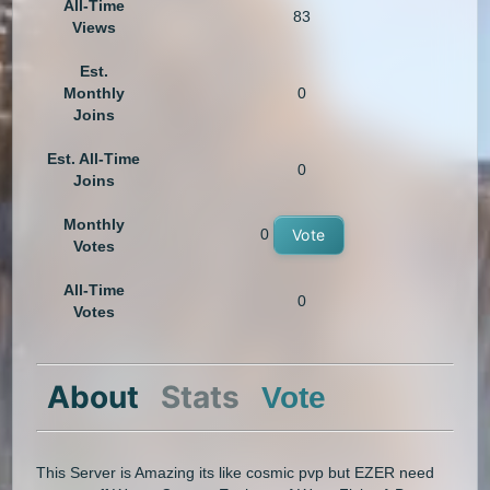
All-Time
83
Views
Est.
Monthly
0
Joins
Est. All-Time
0
Joins
Monthly
0
Vote
Votes
All-Time
0
Votes
About
Stats
Vote
This Server is Amazing its like cosmic pvp but EZER need