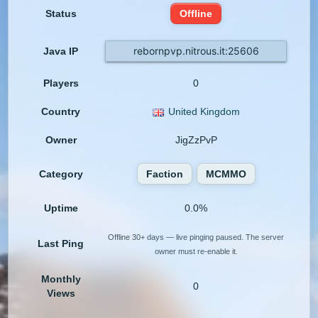
Status
Offline
rebornpvp.nitrous.it:25606
Java IP
Players
0
Country
United Kingdom
Owner
JigZzPvP
Category
Faction
MCMMO
Uptime
0.0%
Offline 30+ days — live pinging paused. The server
Last Ping
owner must re-enable it.
Monthly
0
Views