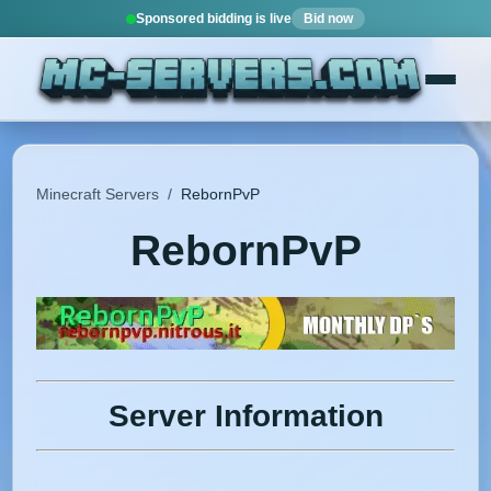
Sponsored bidding is live
Bid now
Minecraft Servers
/
RebornPvP
RebornPvP
Server Information