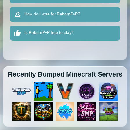
How do I vote for RebornPvP?
Is RebornPvP free to play?
Recently Bumped Minecraft Servers