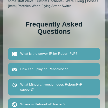
some staff Weve Custom Enchants { Were Fixing } Bosses
[Item] Particles When Flying Armor Switch
Frequently Asked
Questions
What is the server IP for RebornPvP?
How can I play on RebornPvP?
What Minecraft version does RebornPvP
support?
Where is RebornPvP hosted?