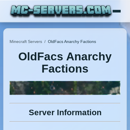
Minecraft Servers
/
OldFacs Anarchy Factions
OldFacs Anarchy
Factions
Server Information