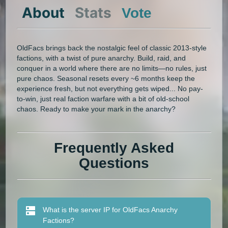
About
Stats
Vote
OldFacs brings back the nostalgic feel of classic 2013-style
factions, with a twist of pure anarchy. Build, raid, and
conquer in a world where there are no limits—no rules, just
pure chaos. Seasonal resets every ~6 months keep the
experience fresh, but not everything gets wiped... No pay-
to-win, just real faction warfare with a bit of old-school
chaos. Ready to make your mark in the anarchy?
Frequently Asked
Questions
What is the server IP for OldFacs Anarchy
Factions?