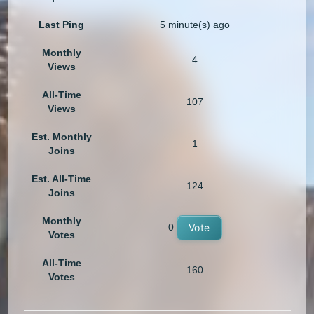
Last Ping
5 minute(s) ago
Monthly
4
Views
All-Time
107
Views
Est. Monthly
1
Joins
Est. All-Time
124
Joins
Monthly
0
Vote
Votes
All-Time
160
Votes