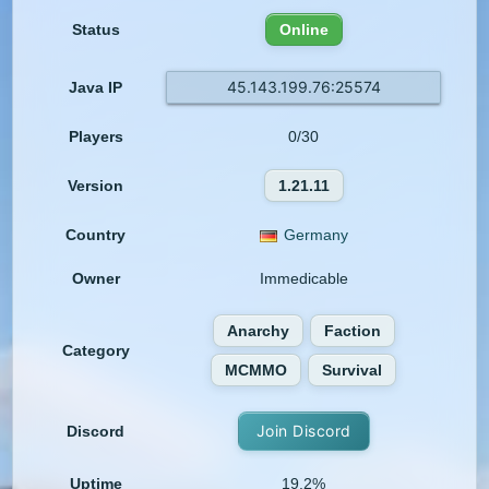
Status
Online
45.143.199.76:25574
Java IP
Players
0/30
Version
1.21.11
Country
Germany
Owner
Immedicable
Anarchy
Faction
Category
MCMMO
Survival
Join Discord
Discord
Uptime
19.2%