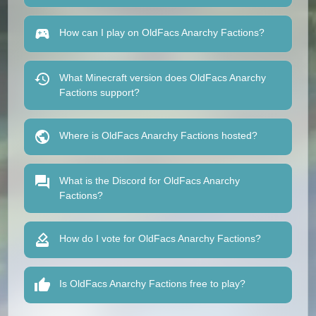
How can I play on OldFacs Anarchy Factions?
What Minecraft version does OldFacs Anarchy
Factions support?
Where is OldFacs Anarchy Factions hosted?
What is the Discord for OldFacs Anarchy
Factions?
How do I vote for OldFacs Anarchy Factions?
Is OldFacs Anarchy Factions free to play?