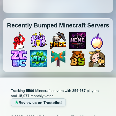
Recently Bumped Minecraft Servers
Tracking
5506
Minecraft servers with
259,937
players
and
15,077
monthly votes
Review us on Trustpilot!