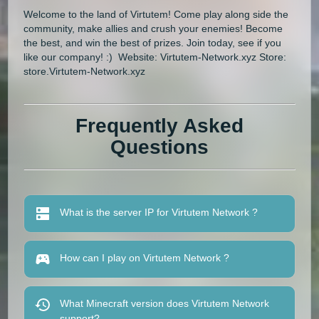
Welcome to the land of Virtutem! Come play along side the
community, make allies and crush your enemies! Become
the best, and win the best of prizes. Join today, see if you
like our company! :) Website: Virtutem-Network.xyz Store:
store.Virtutem-Network.xyz
Frequently Asked
Questions
What is the server IP for Virtutem Network ?
How can I play on Virtutem Network ?
What Minecraft version does Virtutem Network
support?