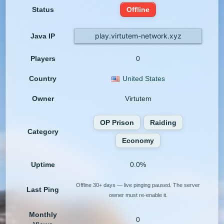
Status
Offline
play.virtutem-network.xyz
Java IP
Players
0
Country
United States
Owner
Virtutem
OP Prison
Raiding
Category
Economy
Uptime
0.0%
Offline 30+ days — live pinging paused. The server
Last Ping
owner must re-enable it.
Monthly
0