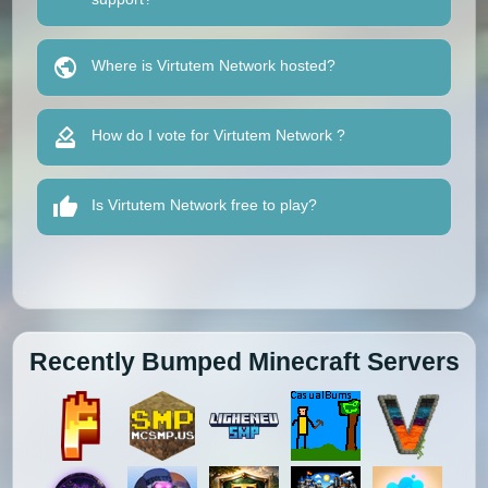
Where is Virtutem Network hosted?
How do I vote for Virtutem Network ?
Is Virtutem Network free to play?
Recently Bumped Minecraft Servers