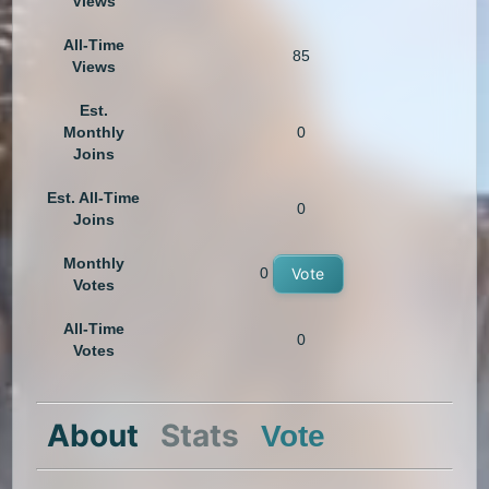
Views
All-Time
85
Views
Est.
Monthly
0
Joins
Est. All-Time
0
Joins
Monthly
0
Vote
Votes
All-Time
0
Votes
About
Stats
Vote