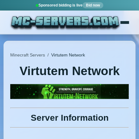
Sponsored bidding is live
Bid now
Minecraft Servers
/
Virtutem Network
Virtutem Network
Server Information