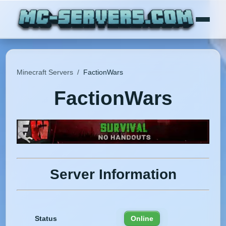
Minecraft Servers
/
FactionWars
FactionWars
Server Information
Status
Online