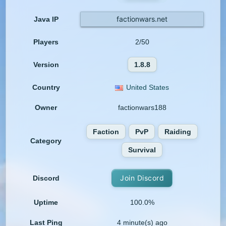
factionwars.net
Java IP
Players
2/50
Version
1.8.8
Country
United States
Owner
factionwars188
Faction
PvP
Raiding
Category
Survival
Join Discord
Discord
Uptime
100.0%
Last Ping
4 minute(s) ago