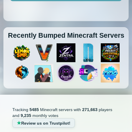
Recently Bumped Minecraft Servers
Tracking
5485
Minecraft servers with
271,663
players
and
9,235
monthly votes
Review us on Trustpilot!