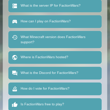
What is the server IP for FactionWars?
How can I play on FactionWars?
What Minecraft version does FactionWars
support?
Where is FactionWars hosted?
What is the Discord for FactionWars?
How do I vote for FactionWars?
Is FactionWars free to play?