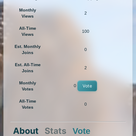
Monthly
2
Views
All-Time
100
Views
Est. Monthly
0
Joins
Est. All-Time
2
Joins
Monthly
0
Vote
Votes
All-Time
0
Votes
About
Stats
Vote