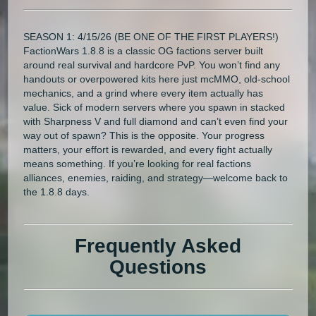
SEASON 1: 4/15/26 (BE ONE OF THE FIRST PLAYERS!)
FactionWars 1.8.8 is a classic OG factions server built
around real survival and hardcore PvP. You won’t find any
handouts or overpowered kits here just mcMMO, old-school
mechanics, and a grind where every item actually has
value. Sick of modern servers where you spawn in stacked
with Sharpness V and full diamond and can’t even find your
way out of spawn? This is the opposite. Your progress
matters, your effort is rewarded, and every fight actually
means something. If you’re looking for real factions
alliances, enemies, raiding, and strategy—welcome back to
the 1.8.8 days.
Frequently Asked
Questions