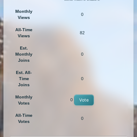
Monthly
0
Views
All-Time
82
Views
Est.
Monthly
0
Joins
Est. All-
Time
0
Joins
Monthly
0
Vote
Votes
All-Time
0
Votes