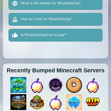
What is the website for WnukGaming?
How do I vote for WnukGaming?
Is WnukGaming free to play?
Recently Bumped Minecraft Servers