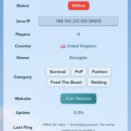
Status
Offline
188.165.231.155:26605
Java IP
Players
0
Country
United Kingdom
Owner
Encryptor
Survival
PvP
Faction
Category
Feed The Beast
Raiding
Visit Website
Website
Uptime
0.0%
Offline 30+ days — live pinging paused. The server
Last Ping
owner must re-enable it.