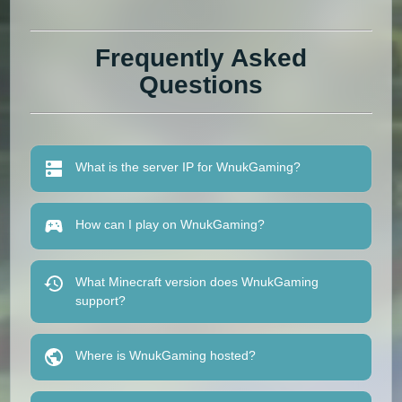
Frequently Asked
Questions
What is the server IP for WnukGaming?
How can I play on WnukGaming?
What Minecraft version does WnukGaming
support?
Where is WnukGaming hosted?