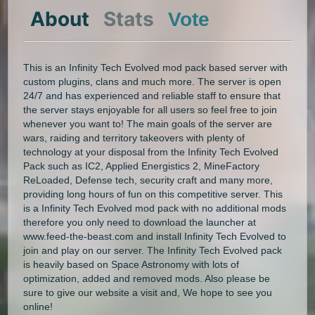
About
Stats
Vote
This is an Infinity Tech Evolved mod pack based server with
custom plugins, clans and much more. The server is open
24/7 and has experienced and reliable staff to ensure that
the server stays enjoyable for all users so feel free to join
whenever you want to! The main goals of the server are
wars, raiding and territory takeovers with plenty of
technology at your disposal from the Infinity Tech Evolved
Pack such as IC2, Applied Energistics 2, MineFactory
ReLoaded, Defense tech, security craft and many more,
providing long hours of fun on this competitive server. This
is a Infinity Tech Evolved mod pack with no additional mods
therefore you only need to download the launcher at
www.feed-the-beast.com and install Infinity Tech Evolved to
join and play on our server. The Infinity Tech Evolved pack
is heavily based on Space Astronomy with lots of
optimization, added and removed mods. Also please be
sure to give our website a visit and, We hope to see you
online!