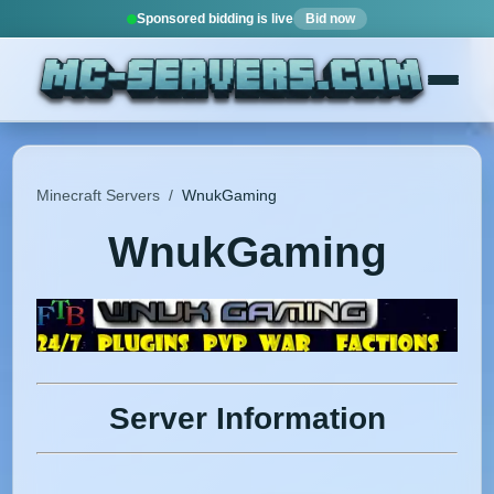
Sponsored bidding is live
Bid now
Minecraft Servers
/
WnukGaming
WnukGaming
Server Information