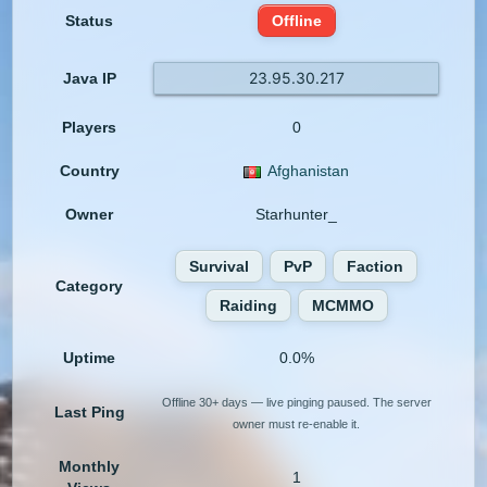
Status
Offline
23.95.30.217
Java IP
Players
0
Country
Afghanistan
Owner
Starhunter_
Survival
PvP
Faction
Category
Raiding
MCMMO
Uptime
0.0%
Offline 30+ days — live pinging paused. The server
Last Ping
owner must re-enable it.
Monthly
1