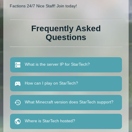
Factions 24/7 Nice Staff! Join today!
Frequently Asked
Questions
What is the server IP for StarTech?
How can I play on StarTech?
What Minecraft version does StarTech support?
Where is StarTech hosted?