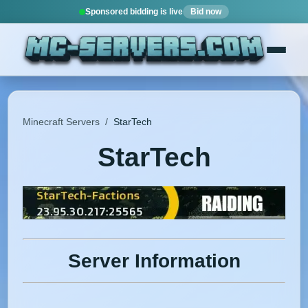
Sponsored bidding is live
Bid now
Minecraft Servers
/
StarTech
StarTech
Server Information