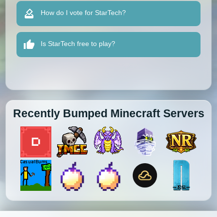
How do I vote for StarTech?
Is StarTech free to play?
Recently Bumped Minecraft Servers