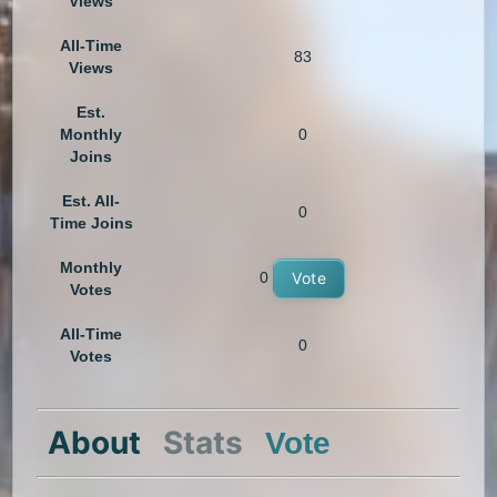
Views
All-Time
83
Views
Est.
Monthly
0
Joins
Est. All-
0
Time Joins
Monthly
0
Vote
Votes
All-Time
0
Votes
About
Stats
Vote