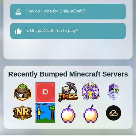
How do I vote for UniqueCraft?
Is UniqueCraft free to play?
Recently Bumped Minecraft Servers