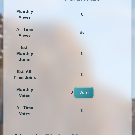
Monthly
0
Views
All-Time
86
Views
Est.
Monthly
0
Joins
Est. All-
0
Time Joins
Monthly
0
Vote
Votes
All-Time
0
Votes