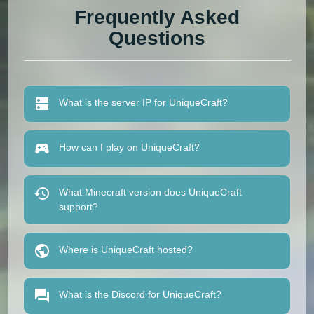
Frequently Asked
Questions
What is the server IP for UniqueCraft?
How can I play on UniqueCraft?
What Minecraft version does UniqueCraft
support?
Where is UniqueCraft hosted?
What is the Discord for UniqueCraft?