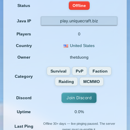
Status
Offline
play.uniquecraft.biz
Java IP
Players
0
Country
United States
Owner
thetduong
Survival
PvP
Faction
Category
Raiding
MCMMO
Join Discord
Discord
Uptime
0.0%
Offline 30+ days — live pinging paused. The server
Last Ping
owner must re-enable it.