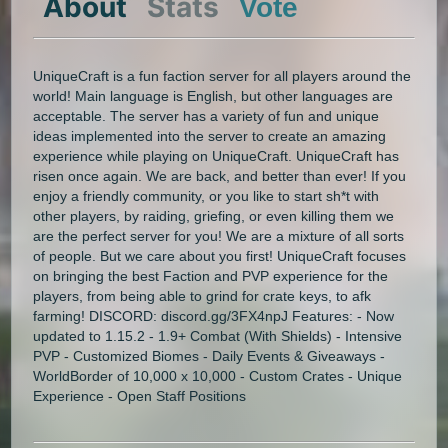
About
Stats
Vote
UniqueCraft is a fun faction server for all players around the
world! Main language is English, but other languages are
acceptable. The server has a variety of fun and unique
ideas implemented into the server to create an amazing
experience while playing on UniqueCraft. UniqueCraft has
risen once again. We are back, and better than ever! If you
enjoy a friendly community, or you like to start sh*t with
other players, by raiding, griefing, or even killing them we
are the perfect server for you! We are a mixture of all sorts
of people. But we care about you first! UniqueCraft focuses
on bringing the best Faction and PVP experience for the
players, from being able to grind for crate keys, to afk
farming! DISCORD: discord.gg/3FX4npJ Features: - Now
updated to 1.15.2 - 1.9+ Combat (With Shields) - Intensive
PVP - Customized Biomes - Daily Events & Giveaways -
WorldBorder of 10,000 x 10,000 - Custom Crates - Unique
Experience - Open Staff Positions