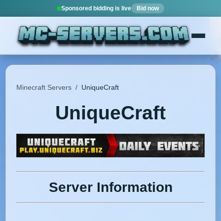
Sponsored bidding is live
Bid now
Minecraft Servers
/
UniqueCraft
UniqueCraft
Server Information