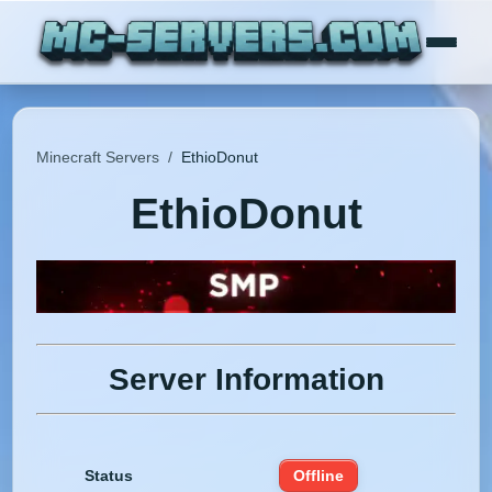
Minecraft Servers
/
EthioDonut
EthioDonut
Server Information
Status
Offline