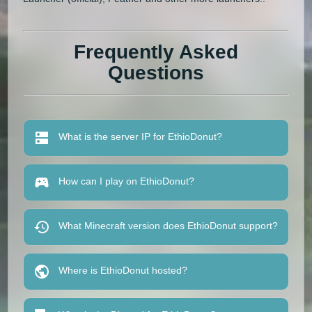
Frequently Asked
Questions
What is the server IP for EthioDonut?
How can I play on EthioDonut?
What Minecraft version does EthioDonut support?
Where is EthioDonut hosted?