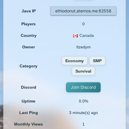
ethiodonut.aternos.me:62558
Java IP
Players
0
Country
Canada
Owner
Itzedym
Economy
SMP
Category
Survival
Join Discord
Discord
Uptime
0.0%
Last Ping
3 minute(s) ago
Monthly Views
1