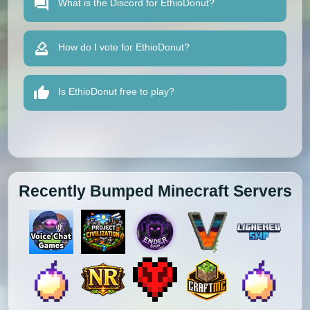
What is the Discord for EthioDonut?
How do I vote for EthioDonut?
Is EthioDonut free to play?
Recently Bumped Minecraft Servers