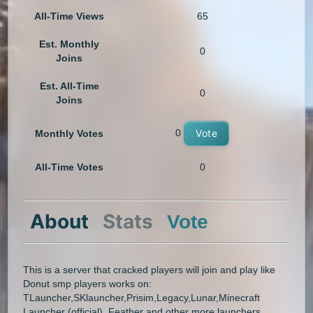
All-Time Views
65
Est. Monthly
0
Joins
Est. All-Time
0
Joins
0
Vote
Monthly Votes
All-Time Votes
0
About
Stats
Vote
This is a server that cracked players will join and play like
Donut smp players works on:
TLauncher,SKlauncher,Prisim,Legacy,Lunar,Minecraft
Launcher (official), Feather and other more launchers..