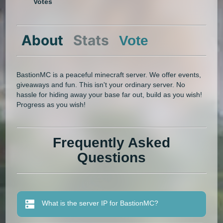
Votes
About
Stats
Vote
BastionMC is a peaceful minecraft server. We offer events,
giveaways and fun. This isn't your ordinary server. No
hassle for hiding away your base far out, build as you wish!
Progress as you wish!
Frequently Asked
Questions
What is the server IP for BastionMC?