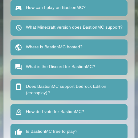
How can I play on BastionMC?
What Minecraft version does BastionMC support?
Where is BastionMC hosted?
What is the Discord for BastionMC?
Does BastionMC support Bedrock Edition
(crossplay)?
How do I vote for BastionMC?
Is BastionMC free to play?