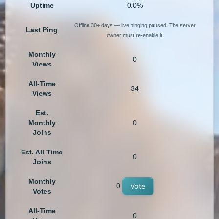
Uptime
0.0%
Offline 30+ days — live pinging paused. The server
Last Ping
owner must re-enable it.
Monthly
0
Views
All-Time
34
Views
Est.
Monthly
0
Joins
Est. All-Time
0
Joins
Monthly
0
Vote
Votes
All-Time
0