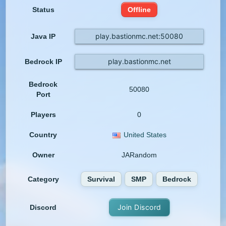
Status
Offline
play.bastionmc.net:50080
Java IP
play.bastionmc.net
Bedrock IP
Bedrock
50080
Port
Players
0
Country
United States
Owner
JARandom
Category
Survival
SMP
Bedrock
Join Discord
Discord