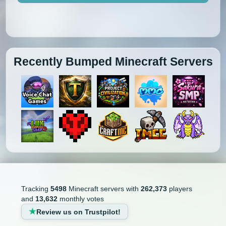
Recently Bumped Minecraft Servers
Tracking
5498
Minecraft servers with
262,373
players
and
13,632
monthly votes
Review us on Trustpilot!