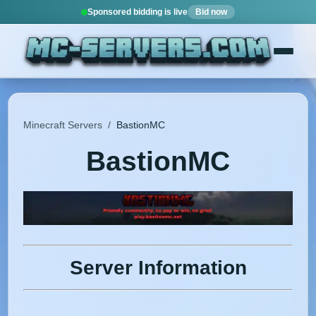
Sponsored bidding is live
Bid now
Minecraft Servers
/
BastionMC
BastionMC
Server Information