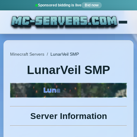
Sponsored bidding is live
Bid now
Minecraft Servers
/
LunarVeil SMP
LunarVeil SMP
Server Information