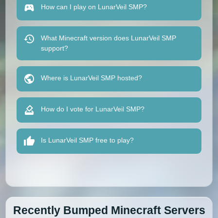
How can I play on LunarVeil SMP?
What Minecraft version does LunarVeil SMP
support?
Where is LunarVeil SMP hosted?
How do I vote for LunarVeil SMP?
Is LunarVeil SMP free to play?
Recently Bumped Minecraft Servers