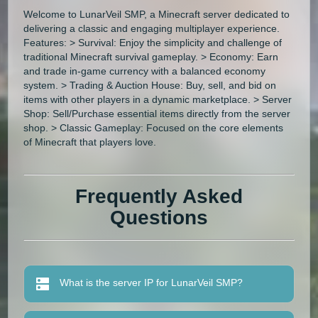
Welcome to LunarVeil SMP, a Minecraft server dedicated to
delivering a classic and engaging multiplayer experience.
Features: > Survival: Enjoy the simplicity and challenge of
traditional Minecraft survival gameplay. > Economy: Earn
and trade in-game currency with a balanced economy
system. > Trading & Auction House: Buy, sell, and bid on
items with other players in a dynamic marketplace. > Server
Shop: Sell/Purchase essential items directly from the server
shop. > Classic Gameplay: Focused on the core elements
of Minecraft that players love.
Frequently Asked
Questions
What is the server IP for LunarVeil SMP?