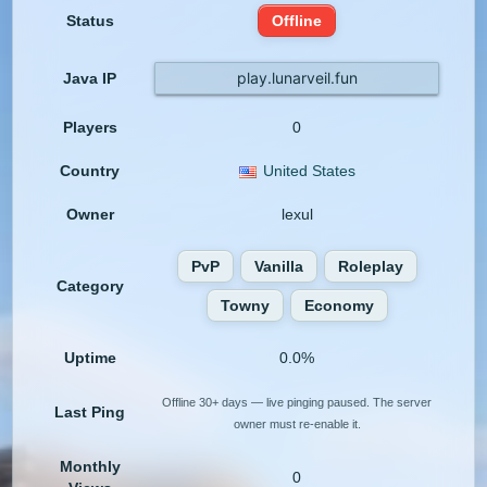
Status
Offline
play.lunarveil.fun
Java IP
Players
0
Country
United States
Owner
lexul
PvP
Vanilla
Roleplay
Category
Towny
Economy
Uptime
0.0%
Offline 30+ days — live pinging paused. The server
Last Ping
owner must re-enable it.
Monthly
0