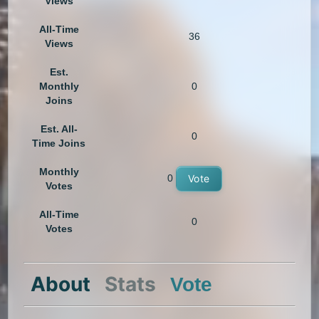
Views
All-Time
36
Views
Est.
Monthly
0
Joins
Est. All-
0
Time Joins
Monthly
0
Vote
Votes
All-Time
0
Votes
About
Stats
Vote