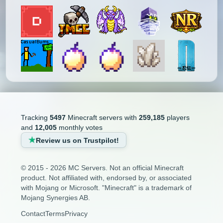
Tracking
5497
Minecraft servers with
259,185
players
and
12,005
monthly votes
Review us on Trustpilot!
© 2015 - 2026 MC Servers. Not an official Minecraft
product. Not affiliated with, endorsed by, or associated
with Mojang or Microsoft. "Minecraft" is a trademark of
Mojang Synergies AB.
Contact
Terms
Privacy