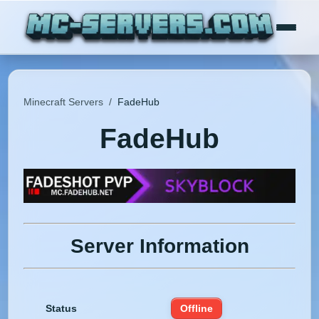
Minecraft Servers
/
FadeHub
FadeHub
Server Information
Status
Offline