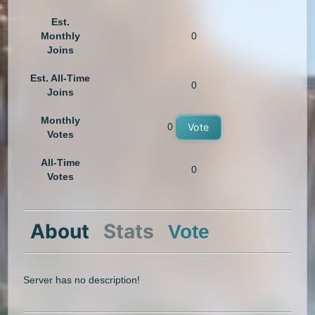
Est.
Monthly
0
Joins
Est. All-Time
0
Joins
Monthly
0
Vote
Votes
All-Time
0
Votes
About
Stats
Vote
Server has no description!