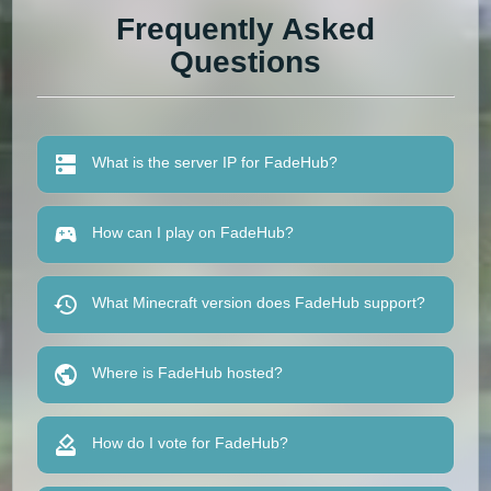
Frequently Asked
Questions
What is the server IP for FadeHub?
How can I play on FadeHub?
What Minecraft version does FadeHub support?
Where is FadeHub hosted?
How do I vote for FadeHub?