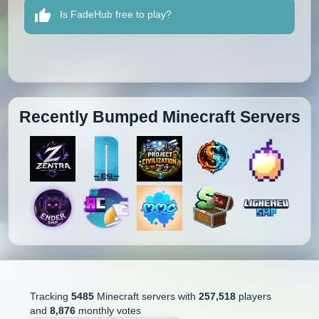
Is FadeHub free to play?
Recently Bumped Minecraft Servers
Tracking
5485
Minecraft servers with
257,518
players
and
8,876
monthly votes