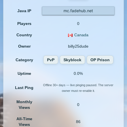
mc.fadehub.net
Java IP
Players
0
Country
Canada
Owner
billy25dude
Category
PvP
Skyblock
OP Prison
Uptime
0.0%
Offline 30+ days — live pinging paused. The server
Last Ping
owner must re-enable it.
Monthly
0
Views
All-Time
86
Views