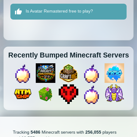
Is Avatar Remastered free to play?
Recently Bumped Minecraft Servers
Tracking
5486
Minecraft servers with
256,055
players