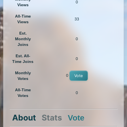
0
Views
All-Time
33
Views
Est.
Monthly
0
Joins
Est. All-
0
Time Joins
Monthly
0
Vote
Votes
All-Time
0
Votes
About
Stats
Vote