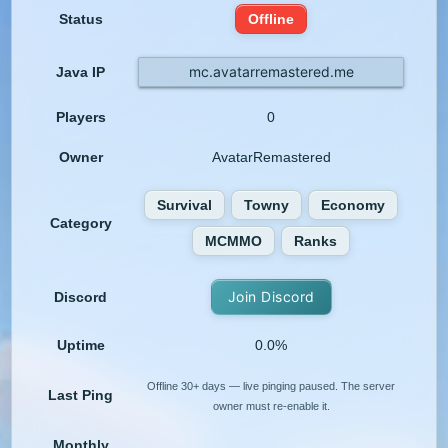
Status
Offline
mc.avatarremastered.me
Java IP
Players
0
Owner
AvatarRemastered
Survival
Towny
Economy
Category
MCMMO
Ranks
Join Discord
Discord
Uptime
0.0%
Offline 30+ days — live pinging paused. The server
Last Ping
owner must re-enable it.
Monthly