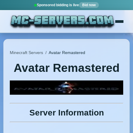
Sponsored bidding is live
Bid now
Minecraft Servers
/
Avatar Remastered
Avatar Remastered
Server Information