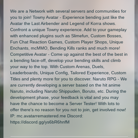
We are a Network with several servers and communities for
you to join! Towny Avatar - Experience bending just like the
Avatar the Last Airbender and Legend of Korra shows.
Confront a unique Towny experience. Add to your gameplay
with enhanced plugins such as Slimefun, Custom Bosses,
Fun Chat Reaction Games, Custom Player Shops, Unique
Enchants, mcMMO, Bending Kills ranks and much more!
Competitive Avatar - Come up against the best of the best in
a bending face-off, develop your bending skills and climb
your way to the top. With Custom Arenas, Duels,
Leaderboards, Unique Config, Tailored Experience, Custom
Titles and plenty more for you to discover. Naruto RPG - We
are currently developing a server based on the hit anime
Naruto, including Naruto Shippuden, Boruto, etc. During the
development phase, your feedback is vital and you may
have the chance to become a Server Tester! With lots to
offer there's no reason for you not to join, get involved now!
IP: mc.avatarremastered.me Discord:
https://discord.gg/ys6bR6hnfM