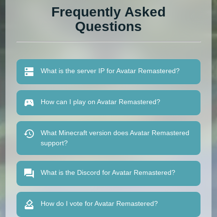
Frequently Asked
Questions
What is the server IP for Avatar Remastered?
How can I play on Avatar Remastered?
What Minecraft version does Avatar Remastered
support?
What is the Discord for Avatar Remastered?
How do I vote for Avatar Remastered?