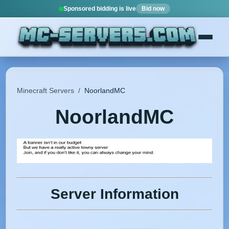
Sponsored bidding is live
Bid now
Minecraft Servers
/
NoorlandMC
NoorlandMC
Server Information