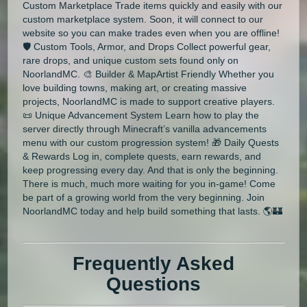
Custom Marketplace Trade items quickly and easily with our
custom marketplace system. Soon, it will connect to our
website so you can make trades even when you are offline!
🛡️ Custom Tools, Armor, and Drops Collect powerful gear,
rare drops, and unique custom sets found only on
NoorlandMC. 🎨 Builder & MapArtist Friendly Whether you
love building towns, making art, or creating massive
projects, NoorlandMC is made to support creative players.
📜 Unique Advancement System Learn how to play the
server directly through Minecraft’s vanilla advancements
menu with our custom progression system! 🎁 Daily Quests
& Rewards Log in, complete quests, earn rewards, and
keep progressing every day. And that is only the beginning.
There is much, much more waiting for you in-game! Come
be part of a growing world from the very beginning. Join
NoorlandMC today and help build something that lasts. 🌎🏰
Frequently Asked
Questions