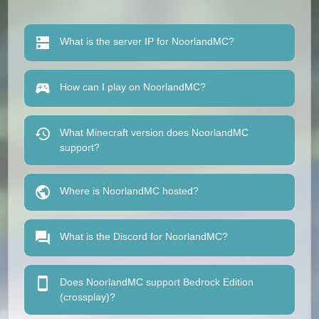
What is the server IP for NoorlandMC?
How can I play on NoorlandMC?
What Minecraft version does NoorlandMC
support?
Where is NoorlandMC hosted?
What is the Discord for NoorlandMC?
Does NoorlandMC support Bedrock Edition
(crossplay)?