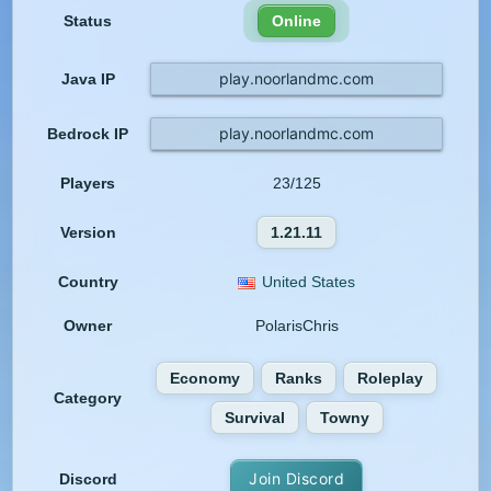
Status
Online
play.noorlandmc.com
Java IP
play.noorlandmc.com
Bedrock IP
Players
23/125
Version
1.21.11
Country
United States
Owner
PolarisChris
Economy
Ranks
Roleplay
Category
Survival
Towny
Join Discord
Discord