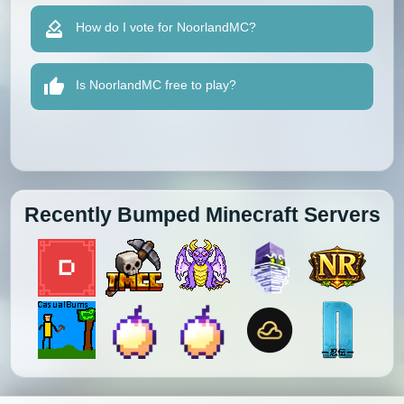
How do I vote for NoorlandMC?
Is NoorlandMC free to play?
Recently Bumped Minecraft Servers