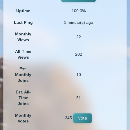
Uptime
100.0%
Last Ping
3 minute(s) ago
Monthly
22
Views
All-Time
202
Views
Est.
Monthly
10
Joins
Est. All-
Time
51
Joins
Monthly
345
Vote
Votes