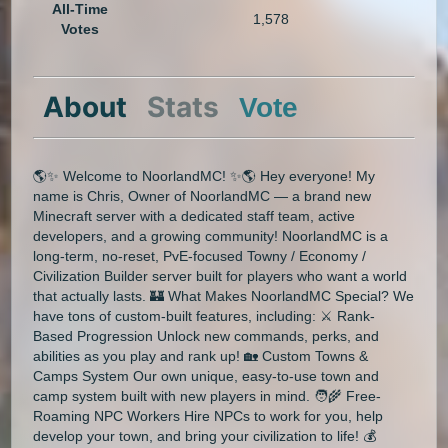
All-Time
1,578
Votes
About
Stats
Vote
🌎✨ Welcome to NoorlandMC! ✨🌎 Hey everyone! My
name is Chris, Owner of NoorlandMC — a brand new
Minecraft server with a dedicated staff team, active
developers, and a growing community! NoorlandMC is a
long-term, no-reset, PvE-focused Towny / Economy /
Civilization Builder server built for players who want a world
that actually lasts. 🏰 What Makes NoorlandMC Special? We
have tons of custom-built features, including: ⚔️ Rank-
Based Progression Unlock new commands, perks, and
abilities as you play and rank up! 🏡 Custom Towns &
Camps System Our own unique, easy-to-use town and
camp system built with new players in mind. 🧑‍🌾 Free-
Roaming NPC Workers Hire NPCs to work for you, help
develop your town, and bring your civilization to life! 💰