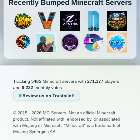
Recently Bumped Minecraft Servers
Tracking
5485
Minecraft servers with
271,177
players
and
9,232
monthly votes
Review us on Trustpilot!
© 2015 - 2026 MC Servers. Not an official Minecraft
product. Not affiliated with, endorsed by, or associated
with Mojang or Microsoft. "Minecraft" is a trademark of
Mojang Synergies AB.