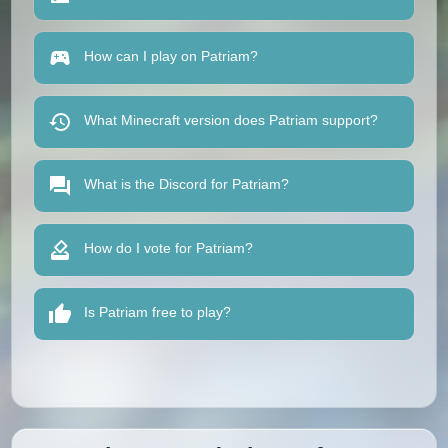
How can I play on Patriam?
What Minecraft version does Patriam support?
What is the Discord for Patriam?
How do I vote for Patriam?
Is Patriam free to play?