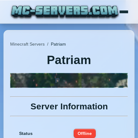
Minecraft Servers
/
Patriam
Patriam
Server Information
Status
Offline