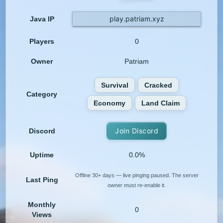
play.patriam.xyz
Java IP
Players
0
Owner
Patriam
Survival
Cracked
Category
Economy
Land Claim
Join Discord
Discord
Uptime
0.0%
Offline 30+ days — live pinging paused. The server
Last Ping
owner must re-enable it.
Monthly
0
Views