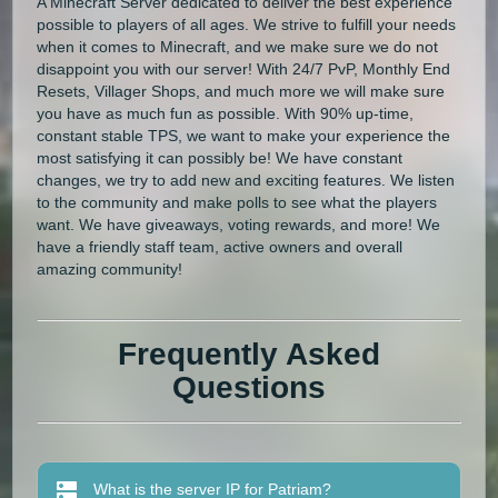
A Minecraft Server dedicated to deliver the best experience
possible to players of all ages. We strive to fulfill your needs
when it comes to Minecraft, and we make sure we do not
disappoint you with our server! With 24/7 PvP, Monthly End
Resets, Villager Shops, and much more we will make sure
you have as much fun as possible. With 90% up-time,
constant stable TPS, we want to make your experience the
most satisfying it can possibly be! We have constant
changes, we try to add new and exciting features. We listen
to the community and make polls to see what the players
want. We have giveaways, voting rewards, and more! We
have a friendly staff team, active owners and overall
amazing community!
Frequently Asked
Questions
What is the server IP for Patriam?