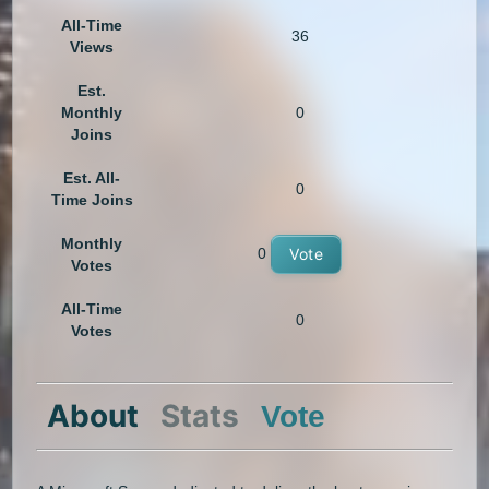
All-Time
36
Views
Est.
Monthly
0
Joins
Est. All-
0
Time Joins
Monthly
0
Vote
Votes
All-Time
0
Votes
About
Stats
Vote