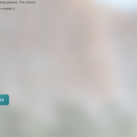
nging paused. The server
-enable it.
te