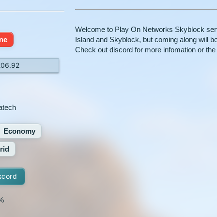
Welcome to Play On Networks Skyblock serve
ine
Island and Skyblock, but coming along will 
Check out discord for more infomation or the 
206.92
atech
Economy
rid
scord
%