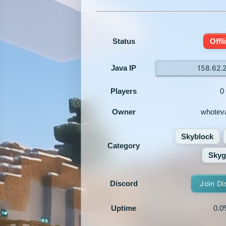
Status
Offl
Java IP
158.62.
Players
0
Owner
whotev
Skyblock
Category
Skyg
Discord
Join Di
Uptime
0.0