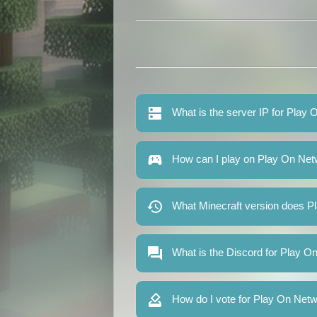
What is the server IP for Play
How can I play on Play On Ne
What Minecraft version does P
What is the Discord for Play 
How do I vote for Play On Net