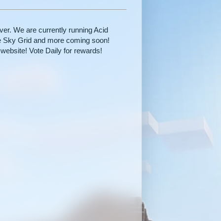
r. We are currently running Acid
be Sky Grid and more coming soon!
website! Vote Daily for rewards!