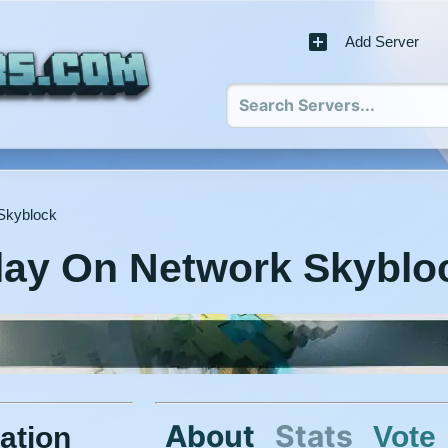
Add Server
Skyblock
lay On Network Skyblo
About
Stats
Vote
ation