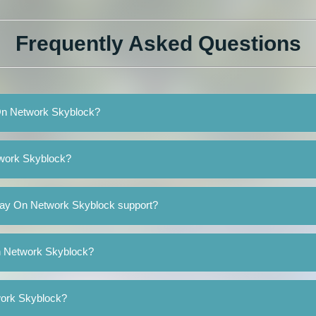
Frequently Asked Questions
 On Network Skyblock?
twork Skyblock?
lay On Network Skyblock support?
On Network Skyblock?
work Skyblock?