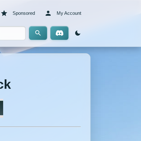
Sponsored
My Account
ck