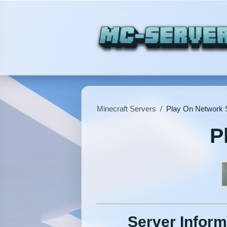
Minecraft Servers
/
Play On Network 
P
Server Inform