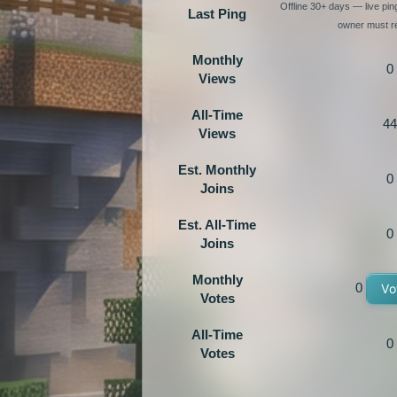
Offline 30+ days — live pi
Last Ping
owner must re
Monthly
0
Views
All-Time
44
Views
Est. Monthly
0
Joins
Est. All-Time
0
Joins
Monthly
0
Vo
Votes
All-Time
0
Votes