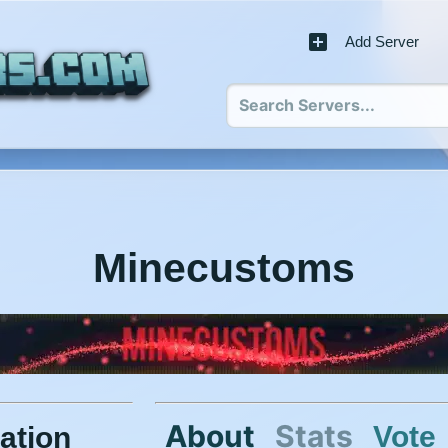
Add Server
Minecustoms
About
Stats
Vote
ation