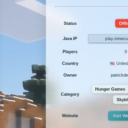
Status
Offl
Java IP
play.minecu
Players
0
Country
United
Owner
patrickd
Hunger Games
Category
Skybl
Website
Visit W