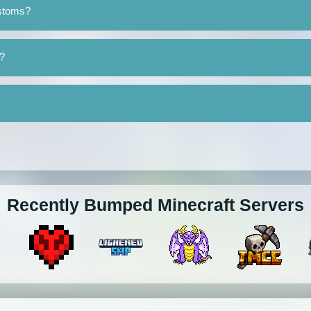
ustoms?
?
Recently Bumped Minecraft Servers