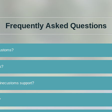
Frequently Asked Questions
customs?
s?
Minecustoms support?
?