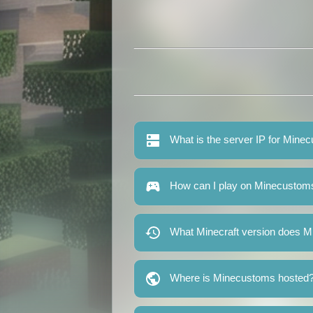
What is the server IP for Mine
How can I play on Minecustom
What Minecraft version does 
Where is Minecustoms hosted