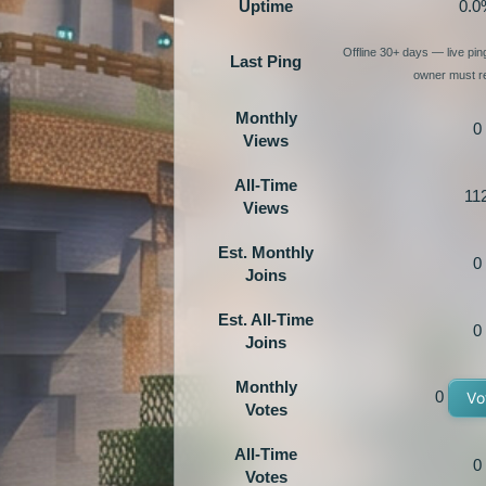
Uptime
0.0
Offline 30+ days — live pi
Last Ping
owner must re
Monthly
0
Views
All-Time
11
Views
Est. Monthly
0
Joins
Est. All-Time
0
Joins
Monthly
0
Vo
Votes
All-Time
0
Votes