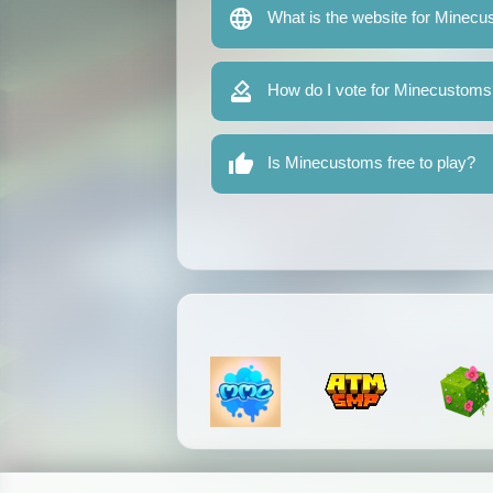
What is the website for Minec
How do I vote for Minecustoms
Is Minecustoms free to play?