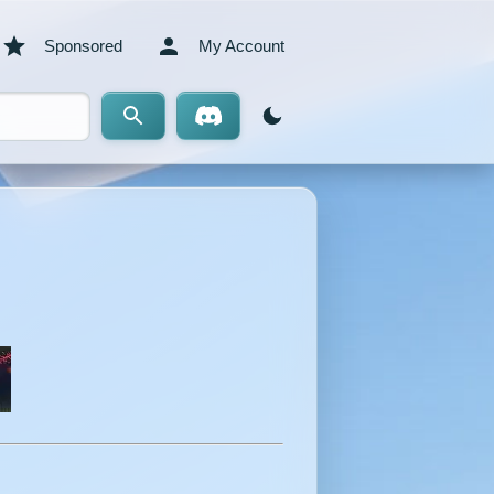
Sponsored
My Account