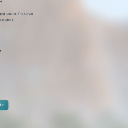
%
nging paused. The server
-enable it.
2
te