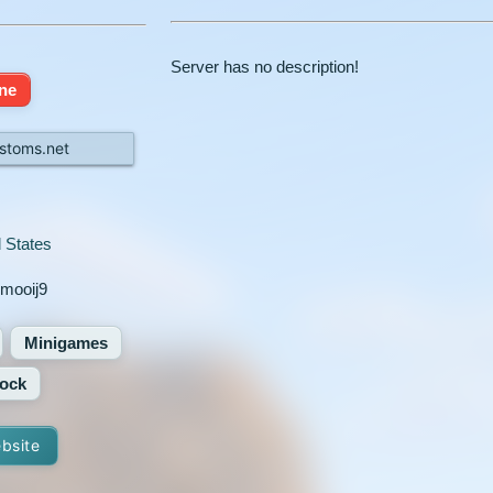
Server has no description!
ine
stoms.net
 States
emooij9
Minigames
ock
ebsite