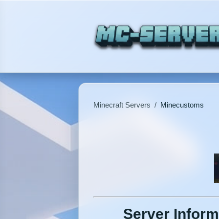
Minecraft Servers
/
Minecustoms
Server Inform