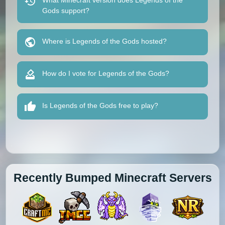
What Minecraft version does Legends of the
Gods support?
Where is Legends of the Gods hosted?
How do I vote for Legends of the Gods?
Is Legends of the Gods free to play?
Recently Bumped Minecraft Servers