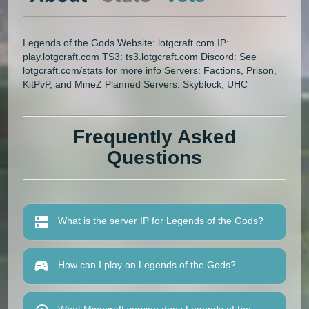
Legends of the Gods Website: lotgcraft.com IP:
play.lotgcraft.com TS3: ts3.lotgcraft.com Discord: See
lotgcraft.com/stats for more info Servers: Factions, Prison,
KitPvP, and MineZ Planned Servers: Skyblock, UHC
Frequently Asked
Questions
What is the server IP for Legends of the Gods?
How can I play on Legends of the Gods?