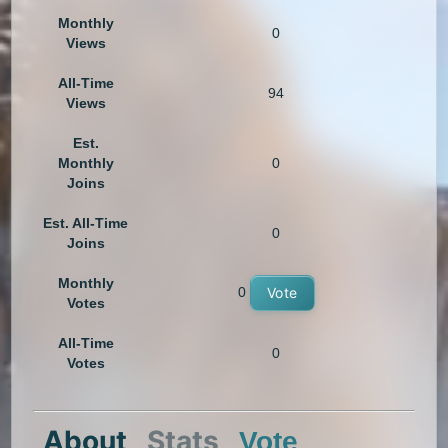
Monthly
0
Views
All-Time
94
Views
Est.
Monthly
0
Joins
Est. All-Time
0
Joins
Monthly
0
Vote
Votes
All-Time
0
Votes
About
Stats
Vote