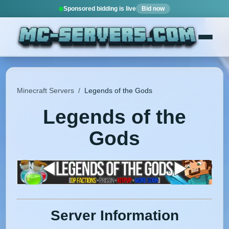
Sponsored bidding is live
Bid now
Minecraft Servers
/
Legends of the Gods
Legends of the
Gods
Server Information