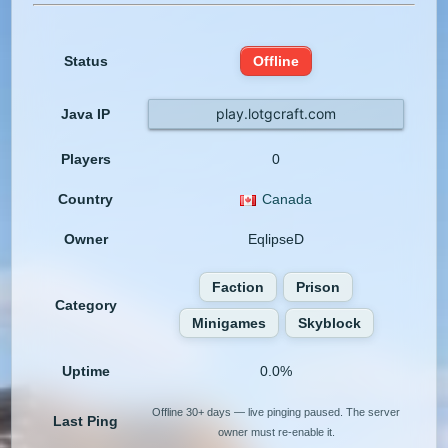
Status
Offline
play.lotgcraft.com
Java IP
Players
0
Country
Canada
Owner
EqlipseD
Faction
Prison
Category
Minigames
Skyblock
Uptime
0.0%
Offline 30+ days — live pinging paused. The server
Last Ping
owner must re-enable it.